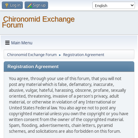
Log in
Sign up
Chironomid Exchange
Forum
Main Menu
Chironomid Exchange Forum
Registration Agreement
►
Registration Agreement
You agree, through your use of this forum, that you will not
post any material which is false, defamatory, inaccurate,
abusive, vulgar, hateful, harassing, obscene, profane, sexually
oriented, threatening, invasive of a person's privacy, adult
material, or otherwise in violation of any International or
United States Federal law. You also agree not to post any
copyrighted material unless you own the copyright or you have
written consent from the owner of the copyrighted material.
Spam, flooding, advertisements, chain letters, pyramid
schemes, and solicitations are also forbidden on this forum.