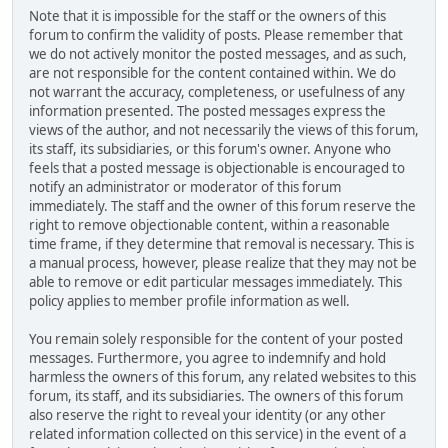
Note that it is impossible for the staff or the owners of this
forum to confirm the validity of posts. Please remember that
we do not actively monitor the posted messages, and as such,
are not responsible for the content contained within. We do
not warrant the accuracy, completeness, or usefulness of any
information presented. The posted messages express the
views of the author, and not necessarily the views of this forum,
its staff, its subsidiaries, or this forum's owner. Anyone who
feels that a posted message is objectionable is encouraged to
notify an administrator or moderator of this forum
immediately. The staff and the owner of this forum reserve the
right to remove objectionable content, within a reasonable
time frame, if they determine that removal is necessary. This is
a manual process, however, please realize that they may not be
able to remove or edit particular messages immediately. This
policy applies to member profile information as well.
You remain solely responsible for the content of your posted
messages. Furthermore, you agree to indemnify and hold
harmless the owners of this forum, any related websites to this
forum, its staff, and its subsidiaries. The owners of this forum
also reserve the right to reveal your identity (or any other
related information collected on this service) in the event of a