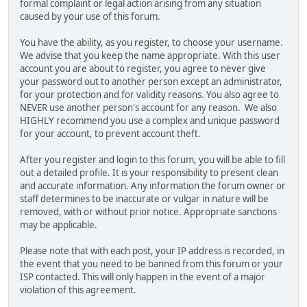
formal complaint or legal action arising from any situation
caused by your use of this forum.
You have the ability, as you register, to choose your username.
We advise that you keep the name appropriate. With this user
account you are about to register, you agree to never give
your password out to another person except an administrator,
for your protection and for validity reasons. You also agree to
NEVER use another person's account for any reason. We also
HIGHLY recommend you use a complex and unique password
for your account, to prevent account theft.
After you register and login to this forum, you will be able to fill
out a detailed profile. It is your responsibility to present clean
and accurate information. Any information the forum owner or
staff determines to be inaccurate or vulgar in nature will be
removed, with or without prior notice. Appropriate sanctions
may be applicable.
Please note that with each post, your IP address is recorded, in
the event that you need to be banned from this forum or your
ISP contacted. This will only happen in the event of a major
violation of this agreement.