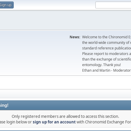
Sign up
News:
Welcome to the Chironomid Ex
the world-wide community of r
standard reference publicatio
Please report to moderators 
than the exchange of scientifi
entomology. Thank you!
Ethan and Martin - Moderator
ing!
Only registered members are allowed to access this section.
ase login below or
sign up for an account
with Chironomid Exchange Fo