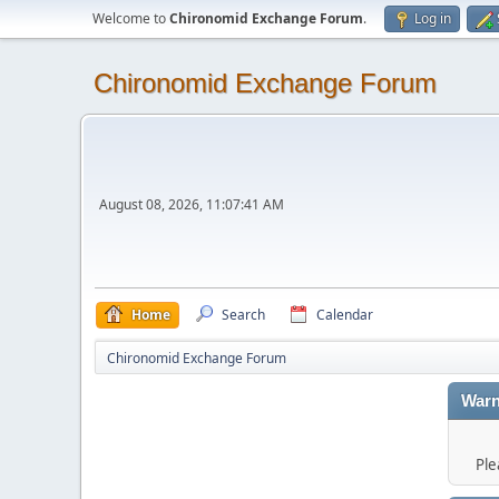
Welcome to
Chironomid Exchange Forum
.
Log in
Chironomid Exchange Forum
August 08, 2026, 11:07:41 AM
Home
Search
Calendar
Chironomid Exchange Forum
Warn
Ple