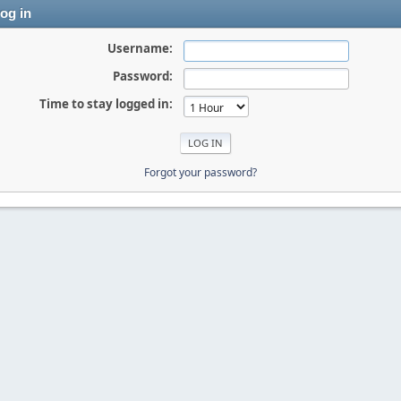
og in
Username:
Password:
Time to stay logged in:
Forgot your password?