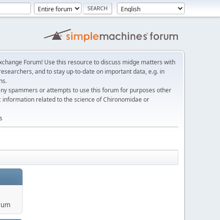
change Forum! Use this resource to discuss midge matters with
esearchers, and to stay up-to-date on important data, e.g. in
ns.
any spammers or attempts to use this forum for purposes other
c information related to the science of Chironomidae or
s
rum