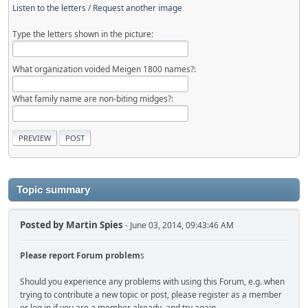
Listen to the letters
/
Request another image
Type the letters shown in the picture:
What organization voided Meigen 1800 names?:
What family name are non-biting midges?:
Topic summary
Posted by
Martin Spies
- June 03, 2014, 09:43:46 AM
Please report Forum problem
s
Should you experience any problems with using this Forum, e.g. when
trying to contribute a new topic or post, please register as a member
or log in if you are a member already, and try again.