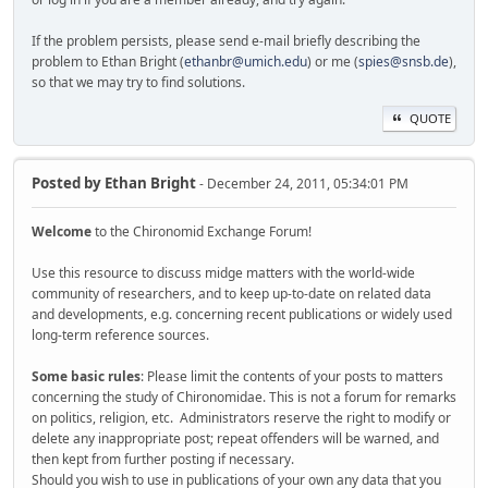
If the problem persists, please send e-mail briefly describing the
problem to Ethan Bright (
ethanbr@umich.edu
) or me (
spies@snsb.de
),
so that we may try to find solutions.
QUOTE
Posted by
Ethan Bright
- December 24, 2011, 05:34:01 PM
Welcome
to the Chironomid Exchange Forum!
Use this resource to discuss midge matters with the world-wide
community of researchers, and to keep up-to-date on related data
and developments, e.g. concerning recent publications or widely used
long-term reference sources.
Some basic rules
: Please limit the contents of your posts to matters
concerning the study of Chironomidae. This is not a forum for remarks
on politics, religion, etc. Administrators reserve the right to modify or
delete any inappropriate post; repeat offenders will be warned, and
then kept from further posting if necessary.
Should you wish to use in publications of your own any data that you