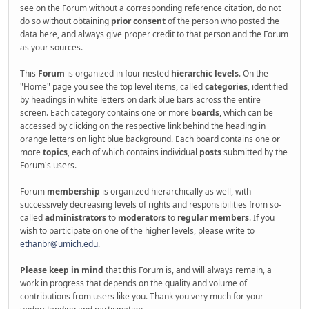
see on the Forum without a corresponding reference citation, do not
do so without obtaining
prior consent
of the person who posted the
data here, and always give proper credit to that person and the Forum
as your sources.
This
Forum
is organized in four nested
hierarchic levels
. On the
"Home" page you see the top level items, called
categories
, identified
by headings in white letters on dark blue bars across the entire
screen. Each category contains one or more
boards
, which can be
accessed by clicking on the respective link behind the heading in
orange letters on light blue background. Each board contains one or
more
topics
, each of which contains individual
posts
submitted by the
Forum's users.
Forum
membership
is organized hierarchically as well, with
successively decreasing levels of rights and responsibilities from so-
called
administrators
to
moderators
to
regular members
. If you
wish to participate on one of the higher levels, please write to
ethanbr@umich.edu
.
Please keep in mind
that this Forum is, and will always remain, a
work in progress that depends on the quality and volume of
contributions from users like you. Thank you very much for your