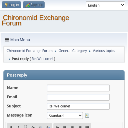
Log in
Sign up
Chironomid Exchange
Forum
Main Menu
Chironomid Exchange Forum
General Category
Various topics
►
►
Post reply (
Re: Welcome!
)
►
Post reply
Name
Email
Subject
Message icon