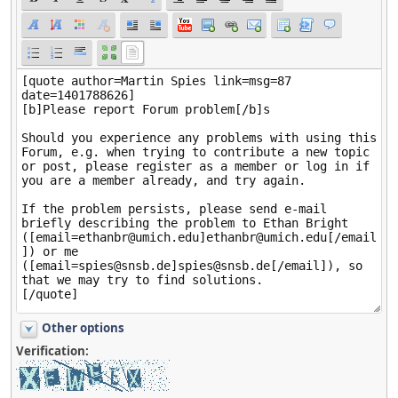
Other options
Verification: