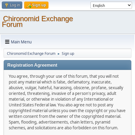
Log in
Sign up
Chironomid Exchange
Forum
Main Menu
Chironomid Exchange Forum
Sign up
►
Registration Agreement
You agree, through your use of this forum, that you will not
post any material which is false, defamatory, inaccurate,
abusive, vulgar, hateful, harassing, obscene, profane, sexually
oriented, threatening, invasive of a person's privacy, adult
material, or otherwise in violation of any International or
United States Federal law. You also agree not to post any
copyrighted material unless you own the copyright or you have
written consent from the owner of the copyrighted material.
Spam, flooding, advertisements, chain letters, pyramid
schemes, and solicitations are also forbidden on this forum.