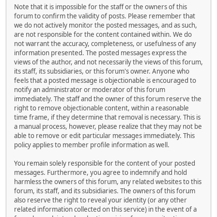
Note that it is impossible for the staff or the owners of this
forum to confirm the validity of posts. Please remember that
we do not actively monitor the posted messages, and as such,
are not responsible for the content contained within. We do
not warrant the accuracy, completeness, or usefulness of any
information presented. The posted messages express the
views of the author, and not necessarily the views of this forum,
its staff, its subsidiaries, or this forum's owner. Anyone who
feels that a posted message is objectionable is encouraged to
notify an administrator or moderator of this forum
immediately. The staff and the owner of this forum reserve the
right to remove objectionable content, within a reasonable
time frame, if they determine that removal is necessary. This is
a manual process, however, please realize that they may not be
able to remove or edit particular messages immediately. This
policy applies to member profile information as well.
You remain solely responsible for the content of your posted
messages. Furthermore, you agree to indemnify and hold
harmless the owners of this forum, any related websites to this
forum, its staff, and its subsidiaries. The owners of this forum
also reserve the right to reveal your identity (or any other
related information collected on this service) in the event of a