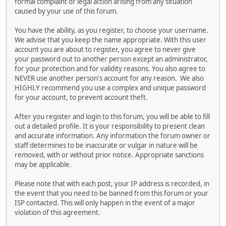
formal complaint or legal action arising from any situation
caused by your use of this forum.
You have the ability, as you register, to choose your username.
We advise that you keep the name appropriate. With this user
account you are about to register, you agree to never give
your password out to another person except an administrator,
for your protection and for validity reasons. You also agree to
NEVER use another person's account for any reason. We also
HIGHLY recommend you use a complex and unique password
for your account, to prevent account theft.
After you register and login to this forum, you will be able to fill
out a detailed profile. It is your responsibility to present clean
and accurate information. Any information the forum owner or
staff determines to be inaccurate or vulgar in nature will be
removed, with or without prior notice. Appropriate sanctions
may be applicable.
Please note that with each post, your IP address is recorded, in
the event that you need to be banned from this forum or your
ISP contacted. This will only happen in the event of a major
violation of this agreement.