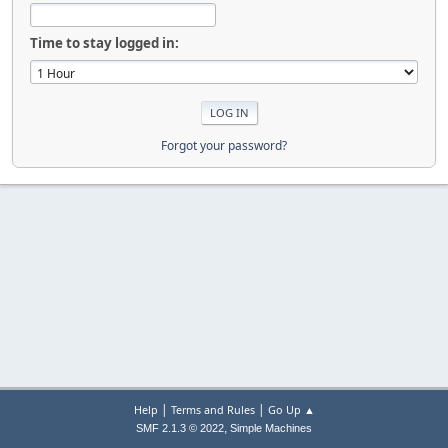
Time to stay logged in:
Forgot your password?
|
|
Help
Terms and Rules
Go Up ▲
,
SMF 2.1.3 © 2022
Simple Machines