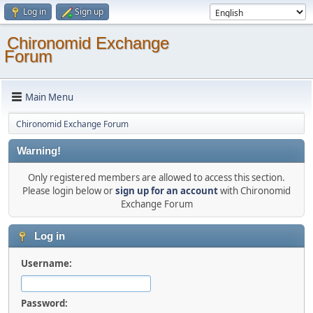
Log in
Sign up
Chironomid Exchange
Forum
Main Menu
Chironomid Exchange Forum
Warning!
Only registered members are allowed to access this section.
Please login below or
sign up for an account
with Chironomid
Exchange Forum
Log in
Username:
Password: