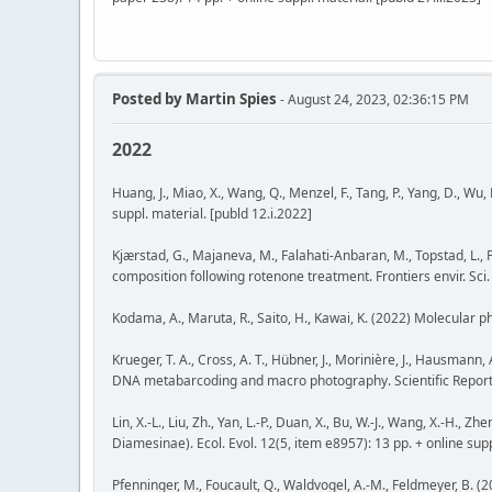
Posted by
Martin Spies
- August 24, 2023, 02:36:15 PM
2022
Huang, J., Miao, X., Wang, Q., Menzel, F., Tang, P., Yang, D., Wu
suppl. material. [publd 12.i.2022]
Kjærstad, G., Majaneva, M., Falahati-Anbaran, M., Topstad, L.,
composition following rotenone treatment. Frontiers envir. Sci.
Kodama, A., Maruta, R., Saito, H., Kawai, K. (2022) Molecular 
Krueger, T. A., Cross, A. T., Hübner, J., Morinière, J., Hausman
DNA metabarcoding and macro photography. Scientific Reports 1
Lin, X.-L., Liu, Zh., Yan, L.-P., Duan, X., Bu, W.-J., Wang, X.-
Diamesinae). Ecol. Evol. 12(5, item e8957): 13 pp. + online supp
Pfenninger, M., Foucault, Q., Waldvogel, A.-M., Feldmeyer, B. (2