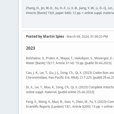
Zhang, D., Jin, W.-D., Xu, H.-F., Li, X.-B., Jiang, Y.-W., Li, D.-Q
Insects [Basle] 15(9, paper 646): 12 pp. + online suppl. material
Posted by
Martin Spies
- March 09, 2024, 01:00:23 PM
2023
Bolshakov, V., Prokin, A., Mayor, T., Hakobyan, S., Movergoz,
Water [Basle] 15(17, Article 3114): 19 pp. [publd 30.viii.2023]
Cao, J.-K., Lei, T., Gu, J.-J., Song, Ch., Qi, X. (2023) Codon bi
Chironomidae). Pan-Pacific Ent. 99(4): 217-225. [publd 29.xii.2
Di, X., Lei, T., Mou, K., Song, Ch., Qi, X. (2023) Complete mit
online suppl. material. [publd online 25.viii.2023]
Fang, X., Wang, X., Mao, B., Xiao, Y., Shen, M., Fu, Y. (2023) 
Scientific Reports [London] 13(1, Article 9200): 13 pp. + online 