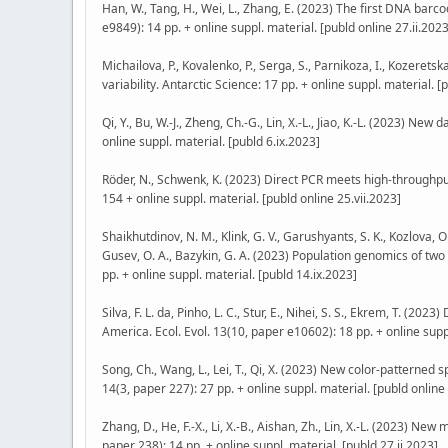
Han, W., Tang, H., Wei, L., Zhang, E. (2023) The first DNA barc
e9849): 14 pp. + online suppl. material. [publd online 27.ii.2023
Michailova, P., Kovalenko, P., Serga, S., Parnikoza, I., Kozeret
variability. Antarctic Science: 17 pp. + online suppl. material. [
Qi, Y., Bu, W.-J., Zheng, Ch.-G., Lin, X.-L., Jiao, K.-L. (2023) N
online suppl. material. [publd 6.ix.2023]
Röder, N., Schwenk, K. (2023) Direct PCR meets high-throug
154 + online suppl. material. [publd online 25.vii.2023]
Shaikhutdinov, N. M., Klink, G. V., Garushyants, S. K., Kozlova, O
Gusev, O. A., Bazykin, G. A. (2023) Population genomics of two
pp. + online suppl. material. [publd 14.ix.2023]
Silva, F. L. da, Pinho, L. C., Stur, E., Nihei, S. S., Ekrem, T. 
America. Ecol. Evol. 13(10, paper e10602): 18 pp. + online supp
Song, Ch., Wang, L., Lei, T., Qi, X. (2023) New color-patterned 
14(3, paper 227): 27 pp. + online suppl. material. [publd online 
Zhang, D., He, F.-X., Li, X.-B., Aishan, Zh., Lin, X.-L. (2023) N
paper 238): 14 pp. + online suppl. material. [publd 27.ii.2023]