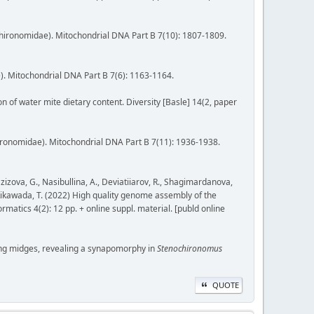
Chironomidae). Mitochondrial DNA Part B 7(10): 1807-1809.
). Mitochondrial DNA Part B 7(6): 1163-1164.
ion of water mite dietary content. Diversity [Basle] 14(2, paper
ironomidae). Mitochondrial DNA Part B 7(11): 1936-1938.
zizova, G., Nasibullina, A., Deviatiiarov, R., Shagimardanova,
., Kikawada, T. (2022) High quality genome assembly of the
tics 4(2): 12 pp. + online suppl. material. [publd online
biting midges, revealing a synapomorphy in
Stenochironomus
QUOTE