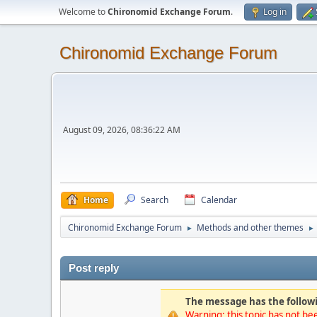
Welcome to
Chironomid Exchange Forum
.
Log in
Chironomid Exchange Forum
August 09, 2026, 08:36:22 AM
Home
Search
Calendar
Chironomid Exchange Forum
Methods and other themes
►
►
Post reply
The message has the followi
Warning: this topic has not bee