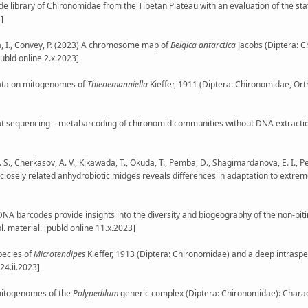
ode library of Chironomidae from the Tibetan Plateau with an evaluation of the st
]
ska, I., Convey, P. (2023) A chromosome map of
Belgica antarctica
Jacobs (Diptera: 
publd online 2.x.2023]
ew data on mitogenomes of
Thienemanniella
Kieffer, 1911 (Diptera: Chironomidae, Orth
hput sequencing – metabarcoding of chironomid communities without DNA extrac
. S., Cherkasov, A. V., Kikawada, T., Okuda, T., Pemba, D., Shagimardanova, E. I., Pen
 closely related anhydrobiotic midges reveals differences in adaptation to extrem
(2023) DNA barcodes provide insights into the diversity and biogeography of the non-b
l. material. [publd online 11.x.2023]
species of
Microtendipes
Kieffer, 1913 (Diptera: Chironomidae) and a deep intraspe
24.ii.2023]
ew mitogenomes of the
Polypedilum
generic complex (Diptera: Chironomidae): Characte