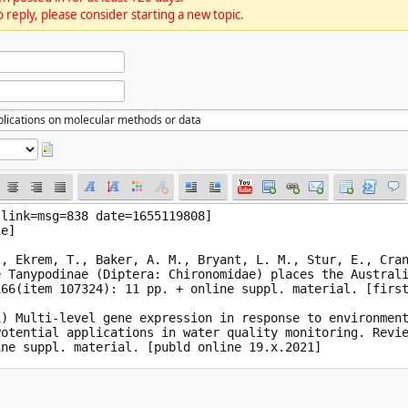
 reply, please consider starting a new topic.