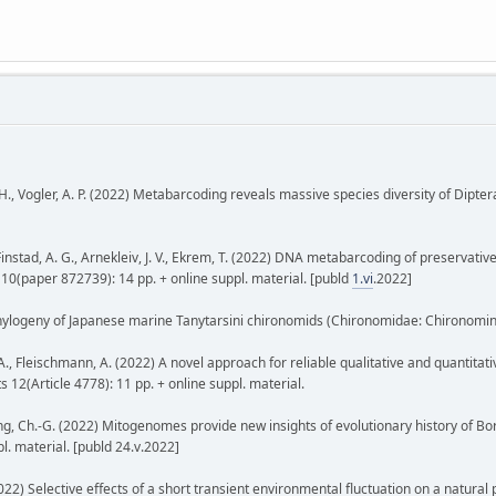
, H., Vogler, A. P. (2022) Metabarcoding reveals massive species diversity of Dipter
 Finstad, A. G., Arnekleiv, J. V., Ekrem, T. (2022) DNA metabarcoding of preservat
 10(paper 872739): 14 pp. + online suppl. material. [publd
1.vi
.2022]
phylogeny of Japanese marine Tanytarsini chironomids (Chironomidae: Chironominae
n, A., Fleischmann, A. (2022) A novel approach for reliable qualitative and quantita
2(Article 4778): 11 pp. + online suppl. material.
H., Zheng, Ch.-G. (2022) Mitogenomes provide new insights of evolutionary history o
l. material. [publd 24.v.2022]
022) Selective effects of a short transient environmental fluctuation on a natural p