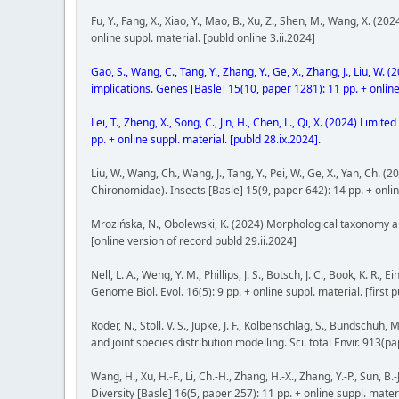
Fu, Y., Fang, X., Xiao, Y., Mao, B., Xu, Z., Shen, M., Wang, X.
online suppl. material. [publd online 3.ii.2024]
Gao, S., Wang, C., Tang, Y., Zhang, Y., Ge, X., Zhang, J., Liu, 
implications. Genes [Basle] 15(10, paper 1281): 11 pp. + online
Lei, T., Zheng, X., Song, C., Jin, H., Chen, L., Qi, X. (2024) L
pp. + online suppl. material. [publd 28.ix.2024].
Liu, W., Wang, Ch., Wang, J., Tang, Y., Pei, W., Ge, X., Yan, Ch.
Chironomidae). Insects [Basle] 15(9, paper 642): 14 pp. + online
Mrozińska, N., Obolewski, K. (2024) Morphological taxonomy an
[online version of record publd 29.ii.2024]
Nell, L. A., Weng, Y. M., Phillips, J. S., Botsch, J. C., Book, K
Genome Biol. Evol. 16(5): 9 pp. + online suppl. material. [first 
Röder, N., Stoll. V. S., Jupke, J. F., Kolbenschlag, S., Bunds
and joint species distribution modelling. Sci. total Envir. 913(p
Wang, H., Xu, H.-F., Li, Ch.-H., Zhang, H.-X., Zhang, Y.-P., Sun,
Diversity [Basle] 16(5, paper 257): 11 pp. + online suppl. mater