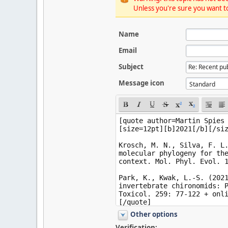
Unless you're sure you want to
Name
Email
Subject
Message icon
Other options
Verification: