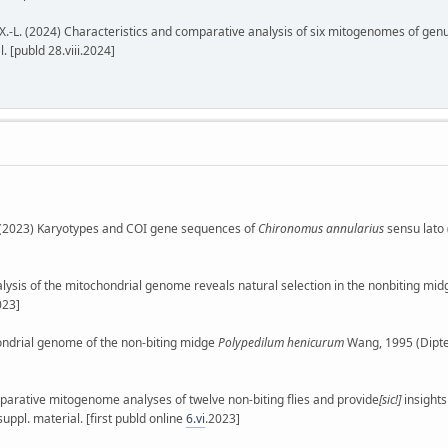
., Lin, X.-L. (2024) Characteristics and comparative analysis of six mitogenomes of ge
. [publd 28.viii.2024]
 E. (2023) Karyotypes and COI gene sequences of
Chironomus annularius
sensu lato 
as analysis of the mitochondrial genome reveals natural selection in the nonbiting mi
023]
ochondrial genome of the non-biting midge
Polypedilum henicurum
Wang, 1995 (Dipte
Comparative mitogenome analyses of twelve non-biting flies and provide
[sic!]
insights
suppl. material. [first publd online
6.vi
.2023]