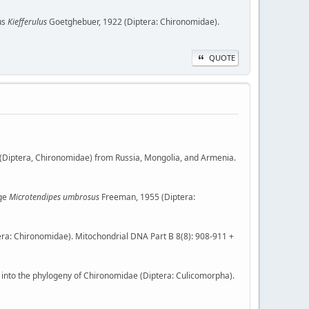
nus
Kiefferulus
Goetghebuer, 1922 (Diptera: Chironomidae).
QUOTE
(Diptera, Chironomidae) from Russia, Mongolia, and Armenia.
dge
Microtendipes umbrosus
Freeman, 1955 (Diptera:
ra: Chironomidae). Mitochondrial DNA Part B 8(8): 908-911 +
 into the phylogeny of Chironomidae (Diptera: Culicomorpha).