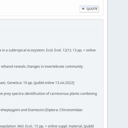
QUOTE
a in a subtropical ecosystem. Ecol. Evol. 12(1): 13 pp. + online
ive ethanol reveals changes in invertebrate community
). Genetica: 10 pp. [publd online 13.viii.2022]
tive prey spectra identification of carnivorous plants combining
f Boreheptagyiini and Diamesini (Diptera: Chironomidae:
opulation. Mol. Ecol.: 15 pp. + online suppl. material. [publd