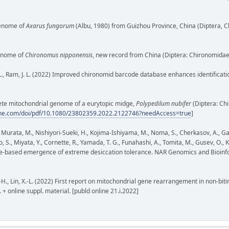
ogenome of
Axarus fungorum
(Albu, 1980) from Guizhou Province, China (Diptera, 
 genome of
Chironomus nipponensis
, new record from China (Diptera: Chironomidae
, P. L., Ram, J. L. (2022) Improved chironomid barcode database enhances identificat
omplete mitochondrial genome of a eurytopic midge,
Polypedilum nubifer
(Diptera: Ch
line.com/doi/pdf/10.1080/23802359.2022.2122746?needAccess=true
]
., Murata, M., Nishiyori-Sueki, H., Kojima-Ishiyama, M., Noma, S., Cherkasov, A., Ga
o, S., Miyata, Y., Cornette, R., Yamada, T. G., Funahashi, A., Tomita, M., Gusev, O
-based emergence of extreme desiccation tolerance. NAR Genomics and Bioinforma
, X.-H., Lin, X.-L. (2022) First report on mitochondrial gene rearrangement in non-
 + online suppl. material. [publd online 21.i.2022]