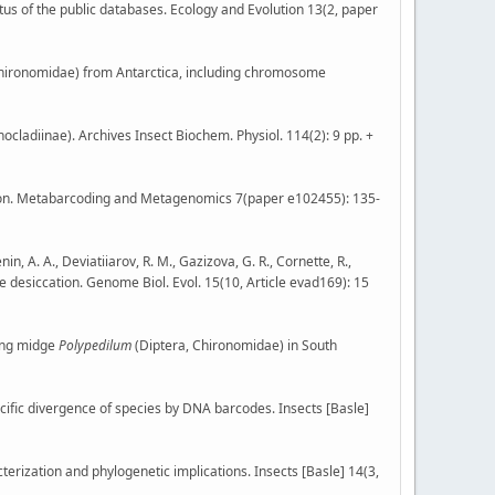
atus of the public databases. Ecology and Evolution 13(2, paper
Chironomidae) from Antarctica, including chromosome
ocladiinae). Archives Insect Biochem. Physiol. 114(2): 9 pp. +
tion. Metabarcoding and Metagenomics 7(paper e102455): 135-
in, A. A., Deviatiiarov, R. M., Gazizova, G. R., Cornette, R.,
e desiccation. Genome Biol. Evol. 15(10, Article evad169): 15
iting midge
Polypedilum
(Diptera, Chironomidae) in South
cific divergence of species by DNA barcodes. Insects [Basle]
rization and phylogenetic implications. Insects [Basle] 14(3,