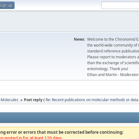
Sign up
News:
Welcome to the Chironomid Ex
the world-wide community of r
standard reference publicatio
Please report to moderators 
than the exchange of scientifi
entomology. Thank you!
Ethan and Martin - Moderator
Molecules
Post reply (
Re: Recent publications on molecular methods or data
►
ng error or errors that must be corrected before continuing:
n posted in for at least 120 days.