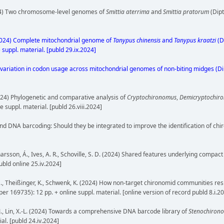
 (2024) Two chromosome-level genomes of
Smittia aterrima
and
Smittia pratorum
(Dipt
W. (2024) Complete mitochondrial genome of
Tanypus chinensis
and
Tanypus kraatzi
(D
 suppl. material. [publd 29.ix.2024]
imited variation in codon usage across mitochondrial genomes of non-biting midges (
 (2024) Phylogenetic and comparative analysis of
Cryptochironomus
,
Demicryptochir
 suppl. material. [publd 26.viii.2024]
d DNA barcoding: Should they be integrated to improve the identification of chir
. R., Einarsson, Á., Ives, A. R., Schoville, S. D. (2024) Shared features underlying 
publd online 25.iv.2024]
chuh, M., Theißinger, K., Schwenk, K. (2024) How non-target chironomid communities
aper 169735): 12 pp. + online suppl. material. [online version of record publd 8.i.2
 B.-J., Lin, X.-L. (2024) Towards a comprehensive DNA barcode library of
Stenochiron
ial. [publd 24.iv.2024]