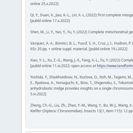
online 25.x.2022]
Qi, Y., Duan, X., Jiao, K.-L., Lin, X.-L. (2022) First complete mit
[publd online 17.x.2022]
Shen, M., Li, Y., Yao, Y., Fu, Y. (2022) Complete mitochondrial
Vasquez, A. A., Bonnici, B. L., Yusuf, S. H., Cruz, J. I., Hudson
65): 20 pp. + online suppl. material. [publd online 19.i.2022]
Xiao, Y.-L., Xu, Z.-G., Wang, J.-X., Fang, X.-L., Fu, Y. (2022) C
[publd online 11.xi.2022; open access at
https://www.tandfon
Yoshida, Y., Shaikhutdinov, N., Kozlova, O., Itoh, M., Tagami, M
E., Ryabova, A., Yamaguchi, K., Bino, T., Shigenobu, S., Tokumot
anhydrobiotic midge provides insights on a single chromosome
5.iv.2022]
Zheng, Ch.-G., Liu, Zh., Zhao, Y.-M., Wang, Y., Bu, W.-J., Wang
Kieffer (Diptera: Chironomidae). Insects 13(1, item 115): 12 pp.