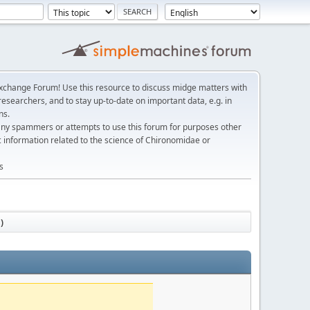
change Forum! Use this resource to discuss midge matters with
esearchers, and to stay up-to-date on important data, e.g. in
ns.
any spammers or attempts to use this forum for purposes other
c information related to the science of Chironomidae or
s
)