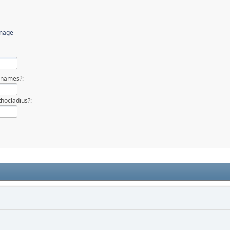
image
 names?:
hocladius?: