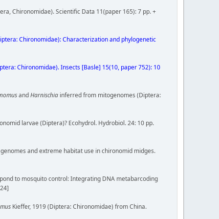
era, Chironomidae). Scientific Data 11(paper 165): 7 pp. +
iptera: Chironomidae): Characterization and phylogenetic
Diptera: Chironomidae). Insects [Basle] 15(10, paper 752): 10
onomus
and
Harnischia
inferred from mitogenomes (Diptera:
onomid larvae (Diptera)? Ecohydrol. Hydrobiol. 24: 10 pp.
compact genomes and extreme habitat use in chironomid midges.
 respond to mosquito control: Integrating DNA metabarcoding
024]
omus
Kieffer, 1919 (Diptera: Chironomidae) from China.