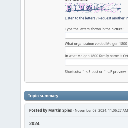
Listen to the letters
/
Request another 
Type the letters shown in the picture:
What organization voided Meigen 1800
In what Meigen 1800 family name is Ort
Shortcuts: ⌃⌥S post or ⌃⌥P preview
Topic summary
Posted by
Martin Spies
- November 08, 2024, 11:06:27 AM
2024