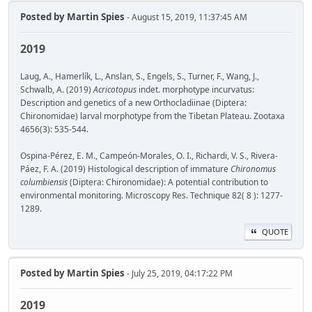
Posted by
Martin Spies
- August 15, 2019, 11:37:45 AM
2019
Laug, A., Hamerlík, L., Anslan, S., Engels, S., Turner, F., Wang, J.,
Schwalb, A. (2019)
Acricotopus
indet. morphotype incurvatus:
Description and genetics of a new Orthocladiinae (Diptera:
Chironomidae) larval morphotype from the Tibetan Plateau. Zootaxa
4656(3): 535-544.
Ospina-Pérez, E. M., Campeón-Morales, O. I., Richardi, V. S., Rivera-
Páez, F. A. (2019) Histological description of immature
Chironomus
columbiensis
(Diptera: Chironomidae): A potential contribution to
environmental monitoring. Microscopy Res. Technique 82( 8 ): 1277-
1289.
QUOTE
Posted by
Martin Spies
- July 25, 2019, 04:17:22 PM
2019