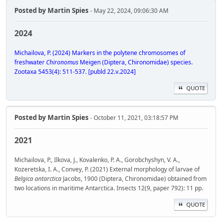
Posted by
Martin Spies
- May 22, 2024, 09:06:30 AM
2024
Michailova, P. (2024) Markers in the polytene chromosomes of
freshwater
Chironomus
Meigen (Diptera, Chironomidae) species.
Zootaxa 5453(4): 511-537. [publd 22.v.2024]
QUOTE
Posted by
Martin Spies
- October 11, 2021, 03:18:57 PM
2021
Michailova, P., Ilkova, J., Kovalenko, P. A., Gorobchyshyn, V. A.,
Kozeretska, I. A., Convey, P. (2021) External morphology of larvae of
Belgica antarctica
Jacobs, 1900 (Diptera, Chironomidae) obtained from
two locations in maritime Antarctica. Insects 12(9, paper 792): 11 pp.
QUOTE