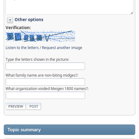
Other options
Verification:
Listen to the letters
/
Request another image
Type the letters shown in the picture:
What family name are non-biting midges?:
What organization voided Meigen 1800 names?:
Topic summary