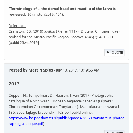
"
Terminology of ... the dorsal head and maxilla of the larva is
reviewed
." (Cranston 2019: 461).
Reference:
Cranston, P. S. (2019)
Riethia
(Kieffer 1917) (Diptera: Chironomidae)
revised for the Austro-Pacific Region. Zootaxa 4646(3): 461-500.
[publd 25.vii.2019]
QUOTE
Posted by
Martin Spies
- July 10, 2017, 10:19:55 AM
2017
Cuppen, H., Tempelman, D., Haaren, T. van (2017) Photographic
catalogue of North West European
Tanytarsus
species (Diptera:
Chironomidae: Chironominae: Tanytarsini). Macrofaunanieuwsmail
135, spec. bijlage [appendix]; 103 pp. [publd online,
https://www.helpdeskwater.nl/publish/pages/38371/tanytarsus_photog
raphic_catalogue.pdf
]