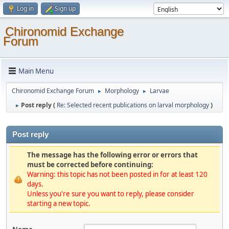
Log in
Sign up
Chironomid Exchange
Forum
Main Menu
Chironomid Exchange Forum
Morphology
Larvae
►
►
Post reply (
Re: Selected recent publications on larval morphology
)
►
Post reply
The message has the following error or errors that
must be corrected before continuing:
Warning: this topic has not been posted in for at least 120
days.
Unless you're sure you want to reply, please consider
starting a new topic.