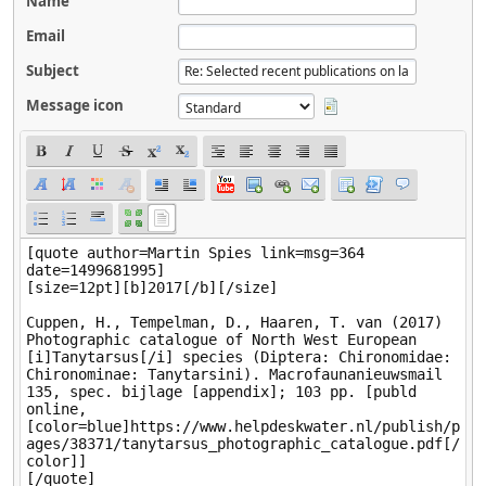
Name
Email
Subject
Message icon