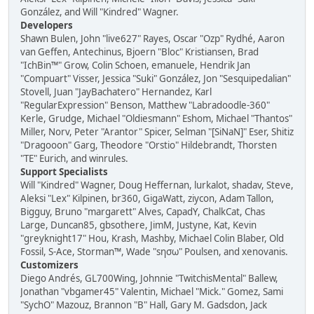
González, and Will "Kindred" Wagner.
Developers
Shawn Bulen, John "live627" Rayes, Oscar "Ozp" Rydhé, Aaron
van Geffen, Antechinus, Bjoern "Bloc" Kristiansen, Brad
"IchBin™" Grow, Colin Schoen, emanuele, Hendrik Jan
"Compuart" Visser, Jessica "Suki" González, Jon "Sesquipedalian"
Stovell, Juan "JayBachatero" Hernandez, Karl
"RegularExpression" Benson, Matthew "Labradoodle-360"
Kerle, Grudge, Michael "Oldiesmann" Eshom, Michael "Thantos"
Miller, Norv, Peter "Arantor" Spicer, Selman "[SiNaN]" Eser, Shitiz
"Dragooon" Garg, Theodore "Orstio" Hildebrandt, Thorsten
"TE" Eurich, and winrules.
Support Specialists
Will "Kindred" Wagner, Doug Heffernan, lurkalot, shadav, Steve,
Aleksi "Lex" Kilpinen, br360, GigaWatt, ziycon, Adam Tallon,
Bigguy, Bruno "margarett" Alves, CapadY, ChalkCat, Chas
Large, Duncan85, gbsothere, JimM, Justyne, Kat, Kevin
"greyknight17" Hou, Krash, Mashby, Michael Colin Blaber, Old
Fossil, S-Ace, Storman™, Wade "sησω" Poulsen, and xenovanis.
Customizers
Diego Andrés, GL700Wing, Johnnie "TwitchisMental" Ballew,
Jonathan "vbgamer45" Valentin, Michael "Mick." Gomez, Sami
"SychO" Mazouz, Brannon "B" Hall, Gary M. Gadsdon, Jack