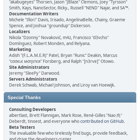
"akabugeyes" Thorsen, Jason "JBlaze" Clemons, Joey "Tyrsson"
Smith, Kays, NanoSector, Ricky., Russell "NEND" Najar, and SA™.
Documentation Writers
Michele "Illori" Davis, Irisado, AngelinaBelle, Chainy, Graeme
Spence, and Joshua "groundup" Dickerson.
Localizers
Nikola "Dzonny" Novaković, m4z, Francisco "d3vcho"
Domínguez, Robert Monden, and Relyana.
Marketing
Adish "(F.L.A.M.E.R)" Patel, Bryan "Runic" Deakin, Marcus
"cσσкιє мσηѕтєя" Forsberg, and Ralph "[n3rve]" Otowo.
Site Administrators
Jeremy "SleePy" Darwood.
Servers Administrators
Derek Schwab, Michael Johnson, and Liroy van Hoewijk.
Special Thanks
Consulting Developers
albertlast, Brett Flannigan, Mark Rose, René-Gilles "Nao 尚"
Deberdt, tinoest, and everyone who
contributed on GitHub
.
Beta Testers
The invaluable few who tirelessly find bugs, provide feedback,
and drive the developers crazier.