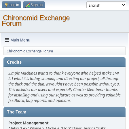
Log in
Sign up
Chironomid Exchange
Forum
Main Menu
Chironomid Exchange Forum
Credits
Simple Machines wants to thank everyone who helped make SMF
2.1 what it is today; shaping and directing our project, all through
the thick and the thin. It wouldn't have been possible without you.
This includes our users and especially Charter Members - thanks
for installing and using our software as well as providing valuable
feedback, bug reports, and opinions.
The Team
Project Management
Aleksi "Lex" Kilpinen, Michele "Illori" Davis, Jessica "Suki"