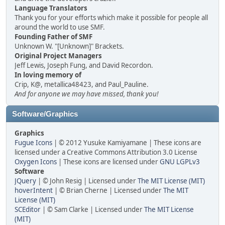
Language Translators
Thank you for your efforts which make it possible for people all
around the world to use SMF.
Founding Father of SMF
Unknown W. "[Unknown]" Brackets.
Original Project Managers
Jeff Lewis, Joseph Fung, and David Recordon.
In loving memory of
Crip, K@, metallica48423, and Paul_Pauline.
And for anyone we may have missed, thank you!
Software/Graphics
Graphics
Fugue Icons
| © 2012 Yusuke Kamiyamane | These icons are
licensed under a Creative Commons Attribution 3.0 License
Oxygen Icons
| These icons are licensed under
GNU LGPLv3
Software
JQuery
| © John Resig | Licensed under
The MIT License (MIT)
hoverIntent
| © Brian Cherne | Licensed under
The MIT
License (MIT)
SCEditor
| © Sam Clarke | Licensed under
The MIT License
(MIT)