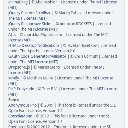
animaDrag
| © Abel Mohler | Licensed under
The MIT License
(MIT)
jQuery Custom Scrollbar
| © Maciej Zubala | Licensed under
The MIT License (MIT)
jQuery Responsive Slider
| © booncon ROCKETS | Licensed
under
The MIT License (MIT)
At.js
| © chord.luo@gmail.com | Licensed under
The MIT
License (MIT)
HTML5 Desktop Notifications
| © Tsvetan Tsvetkov | Licensed
under
The Apache License Version 2.0
GAuth Code Generator/Validator
| © Chris Cornutt | Licensed
under
The MIT License (MIT)
Dropzone.js
| © Matias Meno | Licensed under
The MIT
License (MIT)
Minify
| © Matthias Mullie | Licensed under
The MIT License
(MIT)
PHP-Punycode
| © True B.V. | Licensed under
The MIT License
(MIT)
Fonts
Anonymous Pro
| © 2009 | This font is licensed under the SIL
Open Font License, Version 1.1
ConsolaMono
| © 2012 | This font is licensed under the SIL
Open Font License, Version 1.1
Phennig
| © 2009-2012 | This font is licensed under the SIL