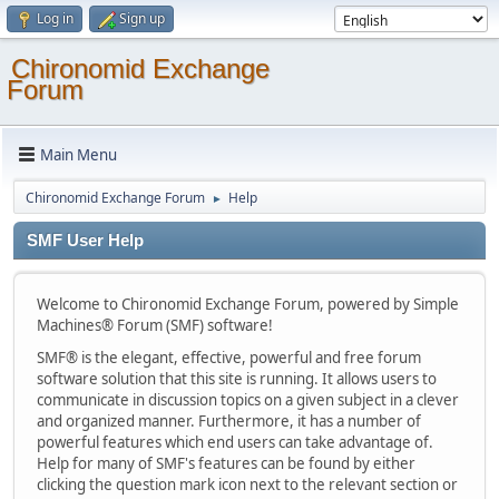
Log in
Sign up
Chironomid Exchange
Forum
Main Menu
Chironomid Exchange Forum
Help
►
SMF User Help
Welcome to Chironomid Exchange Forum, powered by Simple
Machines® Forum (SMF) software!
SMF® is the elegant, effective, powerful and free forum
software solution that this site is running. It allows users to
communicate in discussion topics on a given subject in a clever
and organized manner. Furthermore, it has a number of
powerful features which end users can take advantage of.
Help for many of SMF's features can be found by either
clicking the question mark icon next to the relevant section or