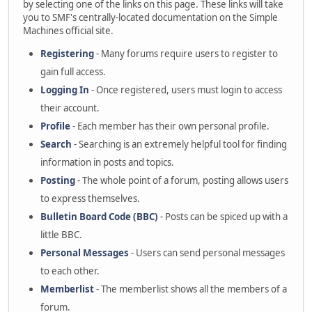
by selecting one of the links on this page. These links will take
you to SMF's centrally-located documentation on the Simple
Machines official site.
Registering
- Many forums require users to register to
gain full access.
Logging In
- Once registered, users must login to access
their account.
Profile
- Each member has their own personal profile.
Search
- Searching is an extremely helpful tool for finding
information in posts and topics.
Posting
- The whole point of a forum, posting allows users
to express themselves.
Bulletin Board Code (BBC)
- Posts can be spiced up with a
little BBC.
Personal Messages
- Users can send personal messages
to each other.
Memberlist
- The memberlist shows all the members of a
forum.