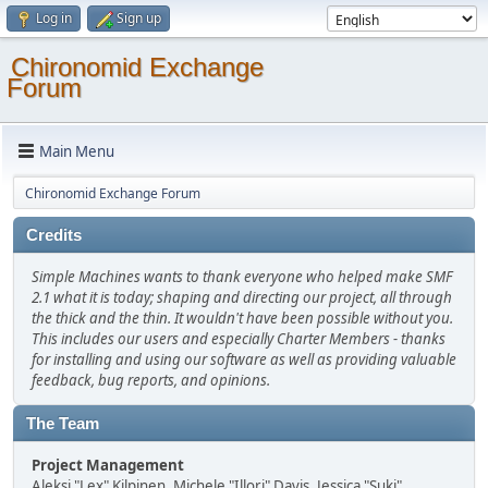
Log in
Sign up
Chironomid Exchange
Forum
Main Menu
Chironomid Exchange Forum
Credits
Simple Machines wants to thank everyone who helped make SMF
2.1 what it is today; shaping and directing our project, all through
the thick and the thin. It wouldn't have been possible without you.
This includes our users and especially Charter Members - thanks
for installing and using our software as well as providing valuable
feedback, bug reports, and opinions.
The Team
Project Management
Aleksi "Lex" Kilpinen, Michele "Illori" Davis, Jessica "Suki"