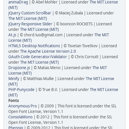
animaDrag
| © Abel Mohler | Licensed under
The MIT License
(MIT)
jQuery Custom Scrollbar
| © Maciej Zubala | Licensed under
The MIT License (MIT)
jQuery Responsive Slider
| © booncon ROCKETS | Licensed
under
The MIT License (MIT)
At.js
| © chord.luo@gmail.com | Licensed under
The MIT
License (MIT)
HTML5 Desktop Notifications
| © Tsvetan Tsvetkov | Licensed
under
The Apache License Version 2.0
GAuth Code Generator/Validator
| © Chris Cornutt | Licensed
under
The MIT License (MIT)
Dropzone.js
| © Matias Meno | Licensed under
The MIT
License (MIT)
Minify
| © Matthias Mullie | Licensed under
The MIT License
(MIT)
PHP-Punycode
| © True B.V. | Licensed under
The MIT License
(MIT)
Fonts
Anonymous Pro
| © 2009 | This font is licensed under the SIL
Open Font License, Version 1.1
ConsolaMono
| © 2012 | This font is licensed under the SIL
Open Font License, Version 1.1
Phennig
| © 2009-2012 | This font is licensed under the SIL