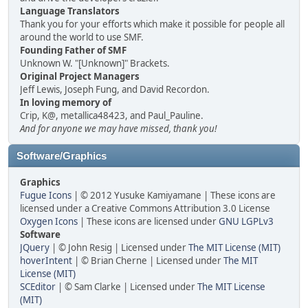
Language Translators
Thank you for your efforts which make it possible for people all
around the world to use SMF.
Founding Father of SMF
Unknown W. "[Unknown]" Brackets.
Original Project Managers
Jeff Lewis, Joseph Fung, and David Recordon.
In loving memory of
Crip, K@, metallica48423, and Paul_Pauline.
And for anyone we may have missed, thank you!
Software/Graphics
Graphics
Fugue Icons
| © 2012 Yusuke Kamiyamane | These icons are
licensed under a Creative Commons Attribution 3.0 License
Oxygen Icons
| These icons are licensed under
GNU LGPLv3
Software
JQuery
| © John Resig | Licensed under
The MIT License (MIT)
hoverIntent
| © Brian Cherne | Licensed under
The MIT
License (MIT)
SCEditor
| © Sam Clarke | Licensed under
The MIT License
(MIT)