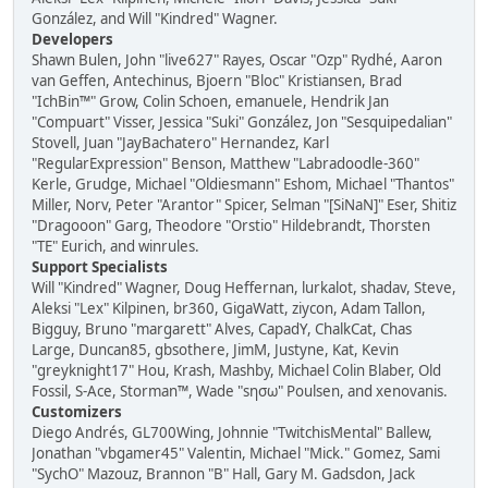
González, and Will "Kindred" Wagner.
Developers
Shawn Bulen, John "live627" Rayes, Oscar "Ozp" Rydhé, Aaron
van Geffen, Antechinus, Bjoern "Bloc" Kristiansen, Brad
"IchBin™" Grow, Colin Schoen, emanuele, Hendrik Jan
"Compuart" Visser, Jessica "Suki" González, Jon "Sesquipedalian"
Stovell, Juan "JayBachatero" Hernandez, Karl
"RegularExpression" Benson, Matthew "Labradoodle-360"
Kerle, Grudge, Michael "Oldiesmann" Eshom, Michael "Thantos"
Miller, Norv, Peter "Arantor" Spicer, Selman "[SiNaN]" Eser, Shitiz
"Dragooon" Garg, Theodore "Orstio" Hildebrandt, Thorsten
"TE" Eurich, and winrules.
Support Specialists
Will "Kindred" Wagner, Doug Heffernan, lurkalot, shadav, Steve,
Aleksi "Lex" Kilpinen, br360, GigaWatt, ziycon, Adam Tallon,
Bigguy, Bruno "margarett" Alves, CapadY, ChalkCat, Chas
Large, Duncan85, gbsothere, JimM, Justyne, Kat, Kevin
"greyknight17" Hou, Krash, Mashby, Michael Colin Blaber, Old
Fossil, S-Ace, Storman™, Wade "sησω" Poulsen, and xenovanis.
Customizers
Diego Andrés, GL700Wing, Johnnie "TwitchisMental" Ballew,
Jonathan "vbgamer45" Valentin, Michael "Mick." Gomez, Sami
"SychO" Mazouz, Brannon "B" Hall, Gary M. Gadsdon, Jack