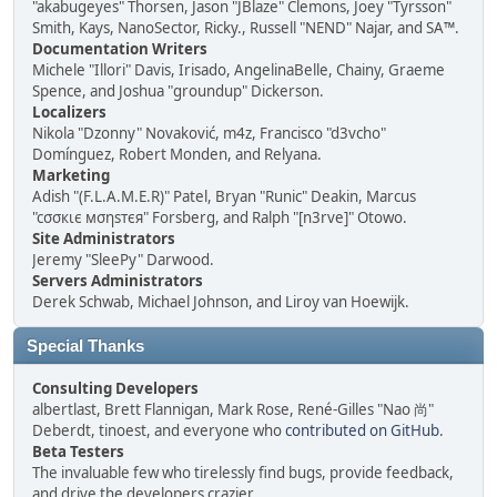
"akabugeyes" Thorsen, Jason "JBlaze" Clemons, Joey "Tyrsson"
Smith, Kays, NanoSector, Ricky., Russell "NEND" Najar, and SA™.
Documentation Writers
Michele "Illori" Davis, Irisado, AngelinaBelle, Chainy, Graeme
Spence, and Joshua "groundup" Dickerson.
Localizers
Nikola "Dzonny" Novaković, m4z, Francisco "d3vcho"
Domínguez, Robert Monden, and Relyana.
Marketing
Adish "(F.L.A.M.E.R)" Patel, Bryan "Runic" Deakin, Marcus
"cσσкιє мσηѕтєя" Forsberg, and Ralph "[n3rve]" Otowo.
Site Administrators
Jeremy "SleePy" Darwood.
Servers Administrators
Derek Schwab, Michael Johnson, and Liroy van Hoewijk.
Special Thanks
Consulting Developers
albertlast, Brett Flannigan, Mark Rose, René-Gilles "Nao 尚"
Deberdt, tinoest, and everyone who
contributed on GitHub
.
Beta Testers
The invaluable few who tirelessly find bugs, provide feedback,
and drive the developers crazier.