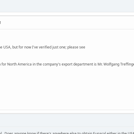
M
e USA, but for now I've verified just one; please see
n for North America in the company's export department is Mr. Wolfgang Treffing
ral. Does anyone know if there's anywhere else to obtain Euparal either in the US