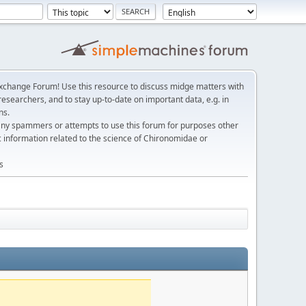
change Forum! Use this resource to discuss midge matters with
esearchers, and to stay up-to-date on important data, e.g. in
ns.
any spammers or attempts to use this forum for purposes other
c information related to the science of Chironomidae or
s