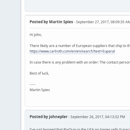
Posted by
Martin Spies
- September 27, 2017, 08:09:35 A
Hi John,
There likely are a number of European suppliers that ship to th
https://www.carlroth.com/en/en/search?text=Euparal
In case there is any problem with an order: The contact perso
Best of luck,
-----
Martin Spies
Posted by
johnepler
- September 26, 2017, 04:13:32 PM
I've just learned that BioQuip in the USA no longer sells Eupa