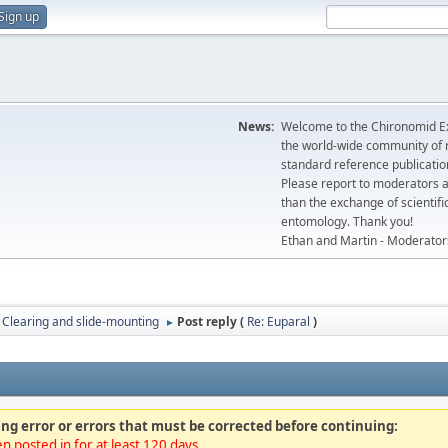
Sign up
News:
Welcome to the Chironomid Ex
the world-wide community of r
standard reference publicatio
Please report to moderators 
than the exchange of scientifi
entomology. Thank you!
Ethan and Martin - Moderator
Clearing and slide-mounting
Post reply (
Re: Euparal
)
►
ng error or errors that must be corrected before continuing:
n posted in for at least 120 days.