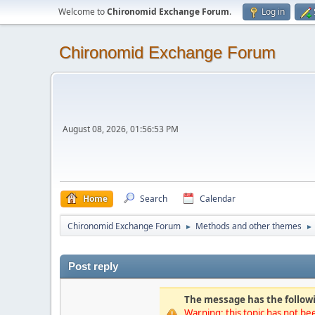
Welcome to
Chironomid Exchange Forum
.
Log in
Chironomid Exchange Forum
August 08, 2026, 01:56:53 PM
Home
Search
Calendar
Chironomid Exchange Forum
Methods and other themes
►
►
Post reply
The message has the followi
Warning: this topic has not bee