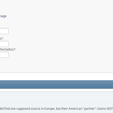
image
s?:
hocladius?:
e did find one supposed source in Europe, but their American "partner" claims NOT