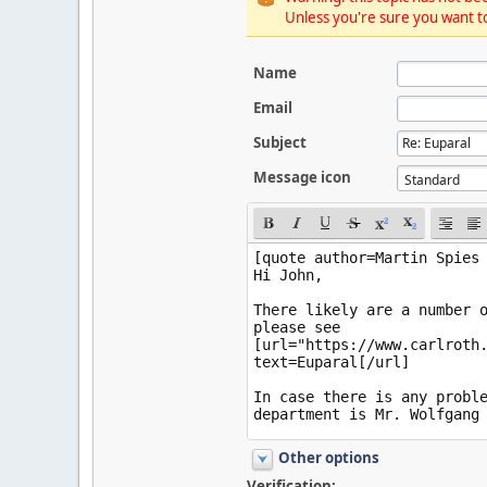
Unless you're sure you want to
Name
Email
Subject
Message icon
Other options
Verification: