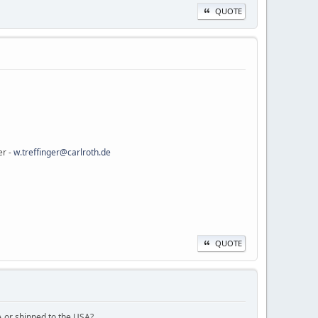
QUOTE
er -
w.treffinger@carlroth.de
QUOTE
A or shipped to the USA?