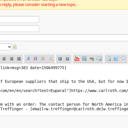
 reply, please consider starting a new topic.