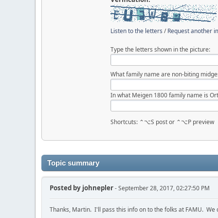
Listen to the letters
/
Request another 
Type the letters shown in the picture:
What family name are non-biting midge
In what Meigen 1800 family name is Ort
Shortcuts: ⌃⌥S post or ⌃⌥P preview
Topic summary
Posted by
johnepler
- September 28, 2017, 02:27:50 PM
Thanks, Martin. I'll pass this info on to the folks at FAMU. W