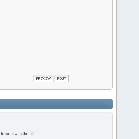
 to work with them!!!