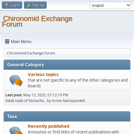
Log in
Sign up
Chironomid Exchange
Forum
Main Menu
Chironomid Exchange Forum
General Category
Various topics
that are not specific to any of the other categories and
boards
Last post:
May 13, 2025, 07:12:19 PM
Adult male of Stictochir...
by Armin Namayandeh
Taxa
Recently published
Announce or find titles of recent publications with