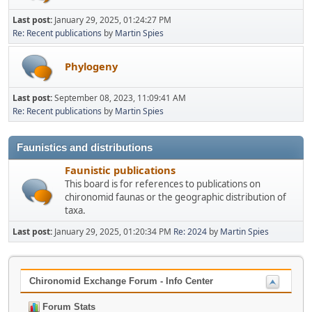
Last post:
January 29, 2025, 01:24:27 PM
Re: Recent publications
by
Martin Spies
Phylogeny
Last post:
September 08, 2023, 11:09:41 AM
Re: Recent publications
by
Martin Spies
Faunistics and distributions
Faunistic publications
This board is for references to publications on
chironomid faunas or the geographic distribution of
taxa.
Last post:
January 29, 2025, 01:20:34 PM
Re: 2024
by
Martin Spies
Chironomid Exchange Forum - Info Center
Forum Stats