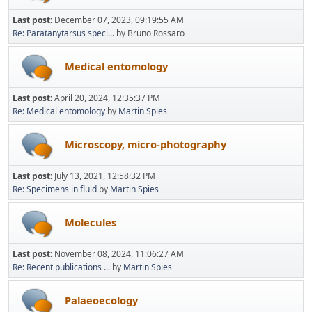
Last post:
December 07, 2023, 09:19:55 AM
Re: Paratanytarsus speci...
by Bruno Rossaro
Medical entomology
Last post:
April 20, 2024, 12:35:37 PM
Re: Medical entomology
by
Martin Spies
Microscopy, micro-photography
Last post:
July 13, 2021, 12:58:32 PM
Re: Specimens in fluid
by
Martin Spies
Molecules
Last post:
November 08, 2024, 11:06:27 AM
Re: Recent publications ...
by
Martin Spies
Palaeoecology