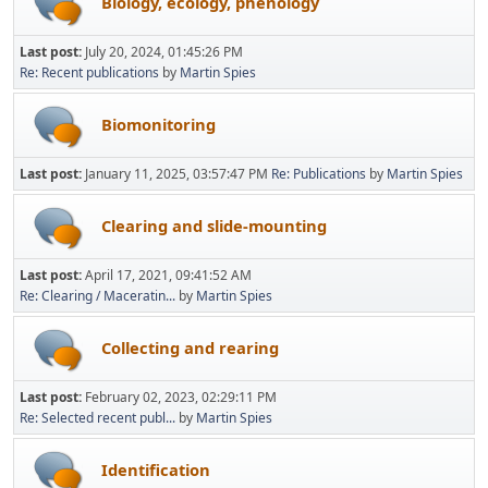
Biology, ecology, phenology
Last post:
July 20, 2024, 01:45:26 PM
Re: Recent publications
by
Martin Spies
Biomonitoring
Last post:
January 11, 2025, 03:57:47 PM
Re: Publications
by
Martin Spies
Clearing and slide-mounting
Last post:
April 17, 2021, 09:41:52 AM
Re: Clearing / Maceratin...
by
Martin Spies
Collecting and rearing
Last post:
February 02, 2023, 02:29:11 PM
Re: Selected recent publ...
by
Martin Spies
Identification