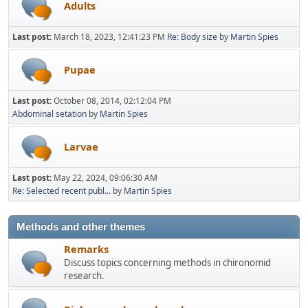
Adults
Last post:
March 18, 2023, 12:41:23 PM
Re: Body size
by
Martin Spies
Pupae
Last post:
October 08, 2014, 02:12:04 PM
Abdominal setation
by
Martin Spies
Larvae
Last post:
May 22, 2024, 09:06:30 AM
Re: Selected recent publ...
by
Martin Spies
Methods and other themes
Remarks
Discuss topics concerning methods in chironomid
research.