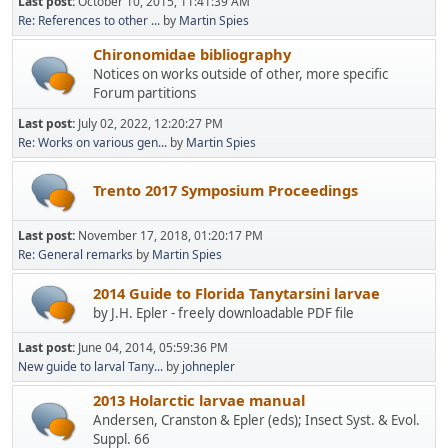
Last post:
October 10, 2015, 11:41:39 AM
Re: References to other ...
by
Martin Spies
Chironomidae bibliography
Notices on works outside of other, more specific
Forum partitions
Last post:
July 02, 2022, 12:20:27 PM
Re: Works on various gen...
by
Martin Spies
Trento 2017 Symposium Proceedings
Last post:
November 17, 2018, 01:20:17 PM
Re: General remarks
by
Martin Spies
2014 Guide to Florida Tanytarsini larvae
by J.H. Epler - freely downloadable PDF file
Last post:
June 04, 2014, 05:59:36 PM
New guide to larval Tany...
by
johnepler
2013 Holarctic larvae manual
Andersen, Cranston & Epler (eds); Insect Syst. & Evol.
Suppl. 66