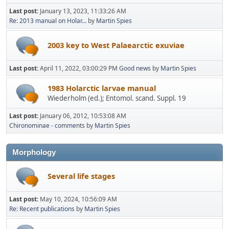
Last post:
January 13, 2023, 11:33:26 AM
Re: 2013 manual on Holar...
by
Martin Spies
2003 key to West Palaearctic exuviae
Last post:
April 11, 2022, 03:00:29 PM
Good news
by
Martin Spies
1983 Holarctic larvae manual
Wiederholm (ed.); Entomol. scand. Suppl. 19
Last post:
January 06, 2012, 10:53:08 AM
Chironominae - comments
by
Martin Spies
Morphology
Several life stages
Last post:
May 10, 2024, 10:56:09 AM
Re: Recent publications
by
Martin Spies