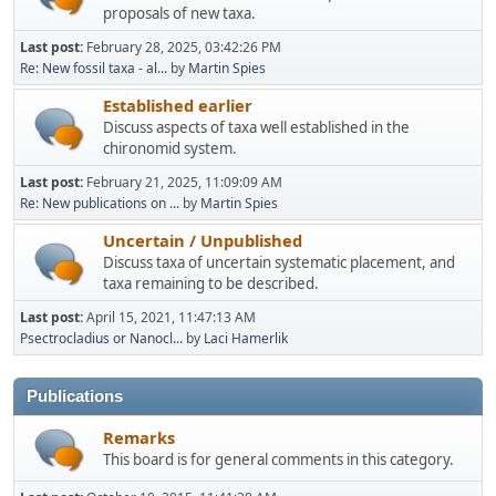
proposals of new taxa.
Last post:
February 28, 2025, 03:42:26 PM
Re: New fossil taxa - al...
by
Martin Spies
Established earlier
Discuss aspects of taxa well established in the
chironomid system.
Last post:
February 21, 2025, 11:09:09 AM
Re: New publications on ...
by
Martin Spies
Uncertain / Unpublished
Discuss taxa of uncertain systematic placement, and
taxa remaining to be described.
Last post:
April 15, 2021, 11:47:13 AM
Psectrocladius or Nanocl...
by
Laci Hamerlik
Publications
Remarks
This board is for general comments in this category.