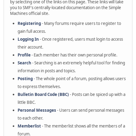
by selecting one of the links on this page. These links will take
you to SMF's centrally-located documentation on the Simple
Machines official site.
Registering
- Many forums require users to register to
gain full access.
Logging In
- Once registered, users must login to access
their account.
Profile
- Each member has their own personal profile.
Search
- Searching is an extremely helpful tool for finding
information in posts and topics.
Posting
- The whole point of a forum, posting allows users
to express themselves.
Bulletin Board Code (BBC)
- Posts can be spiced up with a
little BBC.
Personal Messages
- Users can send personal messages
to each other.
Memberlist
- The memberlist shows all the members of a
forum.