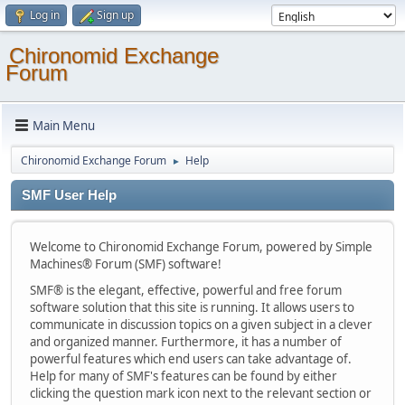
Log in
Sign up
Chironomid Exchange
Forum
Main Menu
Chironomid Exchange Forum
Help
►
SMF User Help
Welcome to Chironomid Exchange Forum, powered by Simple
Machines® Forum (SMF) software!
SMF® is the elegant, effective, powerful and free forum
software solution that this site is running. It allows users to
communicate in discussion topics on a given subject in a clever
and organized manner. Furthermore, it has a number of
powerful features which end users can take advantage of.
Help for many of SMF's features can be found by either
clicking the question mark icon next to the relevant section or