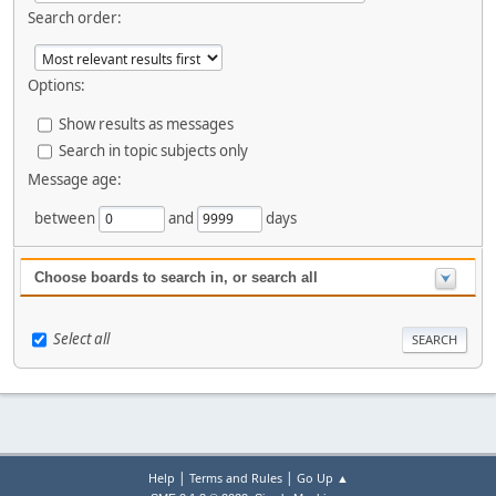
Search order:
Options:
Show results as messages
Search in topic subjects only
Message age:
between
and
days
Choose boards to search in, or search all
Select all
|
|
Help
Terms and Rules
Go Up ▲