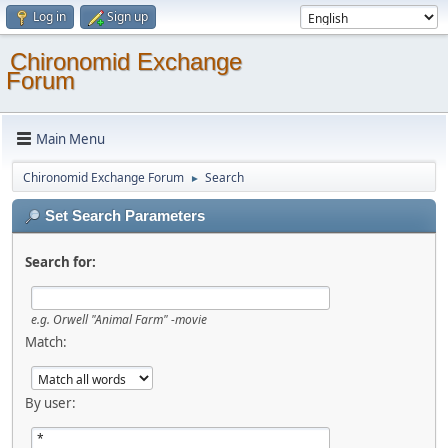
Log in
Sign up
Chironomid Exchange
Forum
Main Menu
Chironomid Exchange Forum
Search
►
Set Search Parameters
Search for:
e.g.
Orwell "Animal Farm" -movie
Match:
By user: