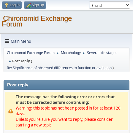
Log in
Sign up
Chironomid Exchange
Forum
Main Menu
Chironomid Exchange Forum
Morphology
Several life stages
►
►
Post reply (
►
Re: Significance of observed differences to function or evolution
)
Post reply
The message has the following error or errors that
must be corrected before continuing:
Warning: this topic has not been posted in for at least 120
days.
Unless you're sure you want to reply, please consider
starting a new topic.