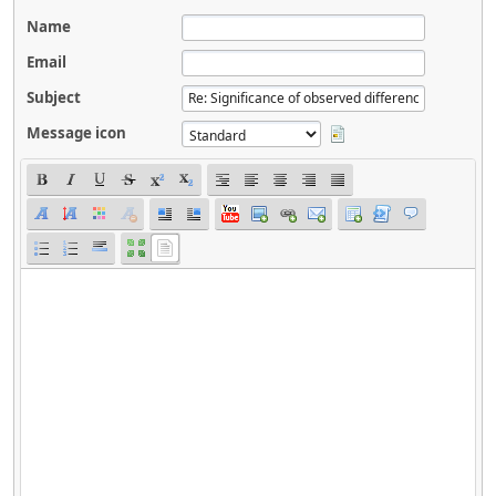
Name
Email
Subject
Message icon