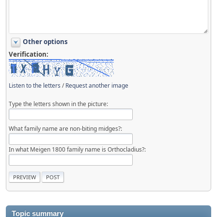
Other options
Verification:
Listen to the letters
/
Request another image
Type the letters shown in the picture:
What family name are non-biting midges?:
In what Meigen 1800 family name is Orthocladius?:
Topic summary