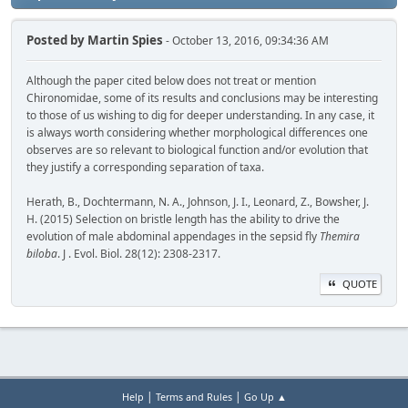
Posted by
Martin Spies
- October 13, 2016, 09:34:36 AM
Although the paper cited below does not treat or mention
Chironomidae, some of its results and conclusions may be interesting
to those of us wishing to dig for deeper understanding. In any case, it
is always worth considering whether morphological differences one
observes are so relevant to biological function and/or evolution that
they justify a corresponding separation of taxa.
Herath, B., Dochtermann, N. A., Johnson, J. I., Leonard, Z., Bowsher, J.
H. (2015) Selection on bristle length has the ability to drive the
evolution of male abdominal appendages in the sepsid fly
Themira
biloba
. J . Evol. Biol. 28(12): 2308-2317.
QUOTE
|
|
Help
Terms and Rules
Go Up ▲