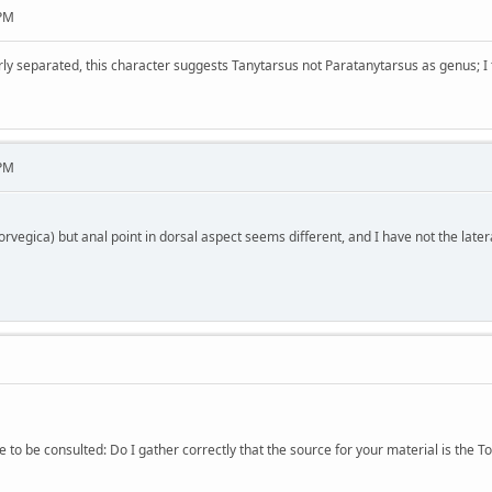
 PM
arly separated, this character suggests Tanytarsus not Paratanytarsus as genus; I
 PM
rvegica) but anal point in dorsal aspect seems different, and I have not the latera
to be consulted: Do I gather correctly that the source for your material is the T