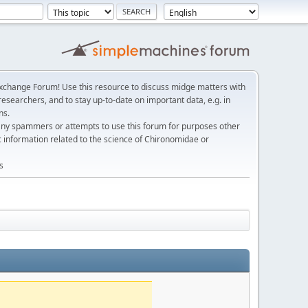
change Forum! Use this resource to discuss midge matters with
esearchers, and to stay up-to-date on important data, e.g. in
ns.
any spammers or attempts to use this forum for purposes other
c information related to the science of Chironomidae or
s