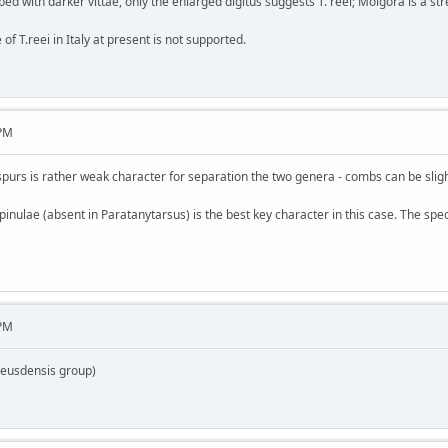
ibed with darker vittae, only the enlarged digitus suggests T. reei; Molgora is a st
of T.reei in Italy at present is not supported.
 PM
 spurs is rather weak character for separation the two genera - combs can be slig
inulae (absent in Paratanytarsus) is the best key character in this case. The spe
 PM
heusdensis group)