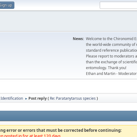
Sign up
News:
Welcome to the Chironomid Ex
the world-wide community of r
standard reference publicatio
Please report to moderators 
than the exchange of scientifi
entomology. Thank you!
Ethan and Martin - Moderator
Identification
Post reply (
Re: Paratanytarsus species
)
►
ng error or errors that must be corrected before continuing:
n posted in for at least 120 days.