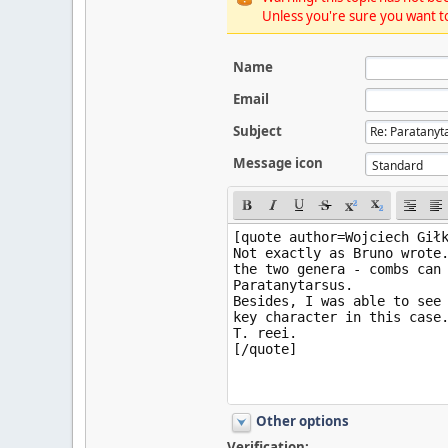
Unless you're sure you want to
Name
Email
Subject
Message icon
Other options
Verification: