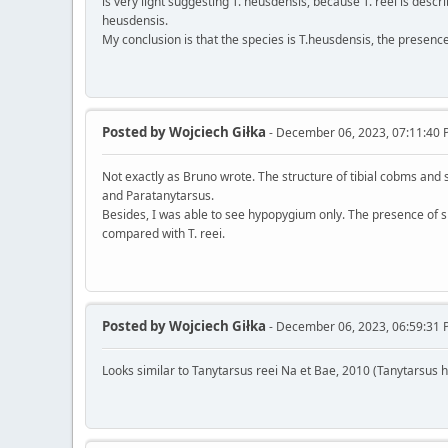
is very light suggesting T. heusdensis, because T. reei is descr
heusdensis.
My conclusion is that the species is T.heusdensis, the presence 
Posted by
Wojciech Giłka
- December 06, 2023, 07:11:40
Not exactly as Bruno wrote. The structure of tibial cobms and
and Paratanytarsus.
Besides, I was able to see hypopygium only. The presence of sp
compared with T. reei.
Posted by
Wojciech Giłka
- December 06, 2023, 06:59:31
Looks similar to Tanytarsus reei Na et Bae, 2010 (Tanytarsus 