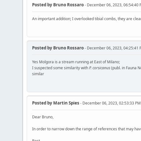
Posted by
Bruno Rossaro
- December 06, 2023, 06:54:40
An important addition; I overlooked tibial combs, they are cle
Posted by
Bruno Rossaro
- December 06, 2023, 04:25:41
Yes Molgora is a stream running at East of Milano;
I suspected some similarity with
P. corsicanus
(publ. in Fauna No
similar
Posted by
Martin Spies
- December 06, 2023, 02:53:33 PM
Dear Bruno,
In order to narrow down the range of references that may have 
Best,