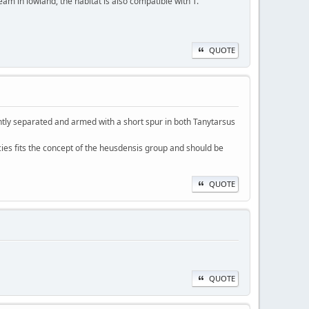
ream in lowland, the habitat is also compatible with T.
QUOTE
htly separated and armed with a short spur in both Tanytarsus
cies fits the concept of the heusdensis group and should be
QUOTE
QUOTE