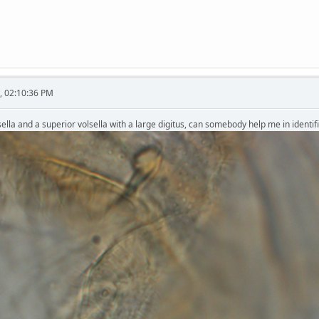
, 02:10:36 PM
ella and a superior volsella with a large digitus, can somebody help me in identifi