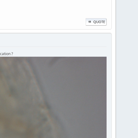
QUOTE
cation ?