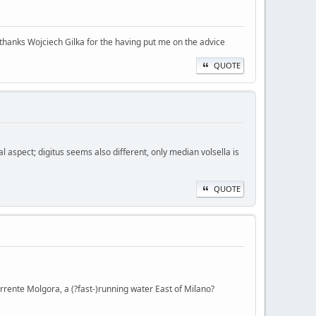
 thanks Wojciech Gilka for the having put me on the advice
QUOTE
l aspect; digitus seems also different, only median volsella is
QUOTE
orrente Molgora, a (?fast-)running water East of Milano?