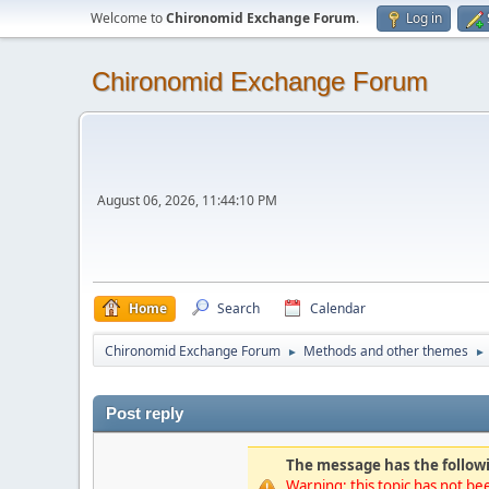
Welcome to
Chironomid Exchange Forum
.
Log in
Chironomid Exchange Forum
August 06, 2026, 11:44:10 PM
Home
Search
Calendar
Chironomid Exchange Forum
Methods and other themes
►
►
Post reply
The message has the followi
Warning: this topic has not bee