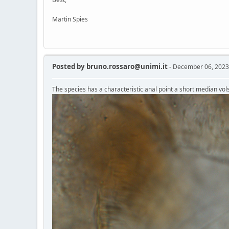
Martin Spies
Posted by
bruno.rossaro@unimi.it
- December 06, 2023
The species has a characteristic anal point a short median vols