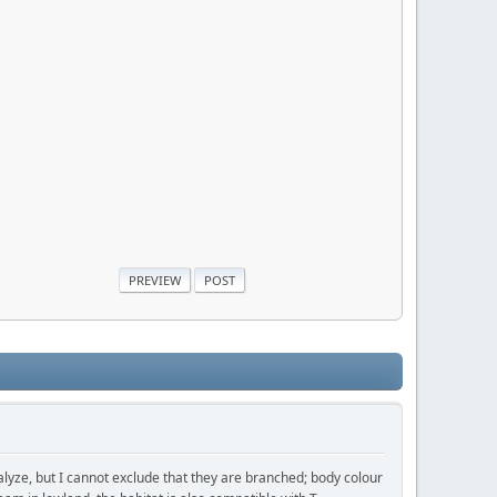
analyze, but I cannot exclude that they are branched; body colour