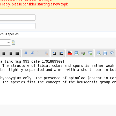
 reply, please consider starting a new topic.