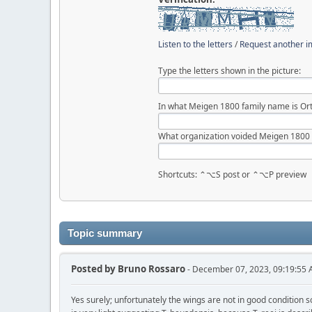
Listen to the letters
/
Request another 
Type the letters shown in the picture:
In what Meigen 1800 family name is Ort
What organization voided Meigen 1800
Shortcuts: ⌃⌥S post or ⌃⌥P preview
Topic summary
Posted by
Bruno Rossaro
- December 07, 2023, 09:19:55
Yes surely; unfortunately the wings are not in good condition so