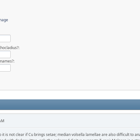
image
hocladius?:
 names?:
 AM
 it is not clear if Cu brings setae; median volsella lamellae are also difficult to 