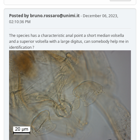
Posted by
bruno.rossaro@unimi.it
- December 06, 2023,
02:10:36 PM
The species has a characteristic anal point a short median volsella
and a superior volsella with a large digitus, can somebody help me in
identification ?