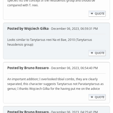
species fits the concept of the heusdensis group and should be
compared with T. reei.
QUOTE
Posted by
Wojciech Giłka
- December 06, 2023, 06:59:31 PM
Looks similar to Tanytarsus reei Na et Bae, 2010 (Tanytarsus
heusdensis group)
QUOTE
Posted by
Bruno Rossaro
- December 06, 2023, 06:54:40 PM
An important addition; I overlooked tibial combs, they are clearly
separated, this character suggests Tanytarsus not Paratanytarsus as
genus; I thanks Wojciech Gilka for the having put me on the advice
QUOTE
Posted by
Bruno Rossaro
- December 06, 2023, 04:25:41 PM