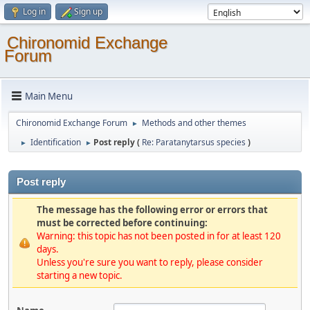
Log in
Sign up
Chironomid Exchange
Forum
Main Menu
Chironomid Exchange Forum
Methods and other themes
►
Identification
Post reply (
Re: Paratanytarsus species
)
►
►
Post reply
The message has the following error or errors that
must be corrected before continuing:
Warning: this topic has not been posted in for at least 120
days.
Unless you're sure you want to reply, please consider
starting a new topic.