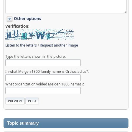
Other options
Verification:
Listen to the letters
/
Request another image
Type the letters shown in the picture:
In what Meigen 1800 family name is Orthocladius?:
What organization voided Meigen 1800 names?:
Topic summary