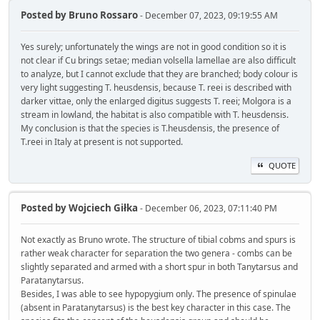
Posted by
Bruno Rossaro
- December 07, 2023, 09:19:55 AM
Yes surely; unfortunately the wings are not in good condition so it is
not clear if Cu brings setae; median volsella lamellae are also difficult
to analyze, but I cannot exclude that they are branched; body colour is
very light suggesting T. heusdensis, because T. reei is described with
darker vittae, only the enlarged digitus suggests T. reei; Molgora is a
stream in lowland, the habitat is also compatible with T. heusdensis.
My conclusion is that the species is T.heusdensis, the presence of
T.reei in Italy at present is not supported.
QUOTE
Posted by
Wojciech Giłka
- December 06, 2023, 07:11:40 PM
Not exactly as Bruno wrote. The structure of tibial cobms and spurs is
rather weak character for separation the two genera - combs can be
slightly separated and armed with a short spur in both Tanytarsus and
Paratanytarsus.
Besides, I was able to see hypopygium only. The presence of spinulae
(absent in Paratanytarsus) is the best key character in this case. The