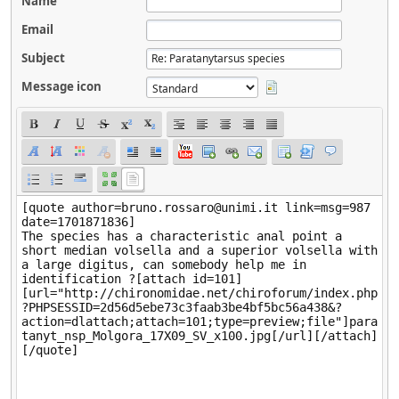
Name
Email
Subject
Message icon