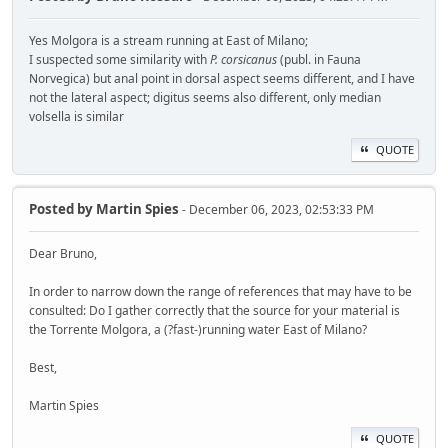
Yes Molgora is a stream running at East of Milano;
I suspected some similarity with
P. corsicanus
(publ. in Fauna
Norvegica) but anal point in dorsal aspect seems different, and I have
not the lateral aspect; digitus seems also different, only median
volsella is similar
QUOTE
Posted by
Martin Spies
- December 06, 2023, 02:53:33 PM
Dear Bruno,
In order to narrow down the range of references that may have to be
consulted: Do I gather correctly that the source for your material is
the Torrente Molgora, a (?fast-)running water East of Milano?
Best,
Martin Spies
QUOTE