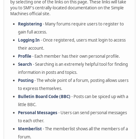
by selecting one of the links on this page. These links will take
you to SMF's centrally-located documentation on the Simple
Machines official site.
Registering
- Many forums require users to register to
gain full access.
Logging In
- Once registered, users must login to access
their account.
Profile
- Each member has their own personal profile.
Search
- Searching is an extremely helpful tool for finding
information in posts and topics.
Posting
- The whole point of a forum, posting allows users
to express themselves.
Bulletin Board Code (BBC)
- Posts can be spiced up with a
little BBC.
Personal Messages
- Users can send personal messages
to each other.
Memberlist
- The memberlist shows all the members of a
forum.