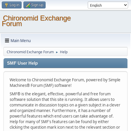
Log in
Sign up
Chironomid Exchange
Forum
Main Menu
Chironomid Exchange Forum
Help
►
SMF User Help
Welcome to Chironomid Exchange Forum, powered by Simple
Machines® Forum (SMF) software!
SMF® is the elegant, effective, powerful and free forum
software solution that this site is running. It allows users to
communicate in discussion topics on a given subject in a clever
and organized manner. Furthermore, it has a number of
powerful features which end users can take advantage of.
Help for many of SMF's features can be found by either
clicking the question mark icon next to the relevant section or