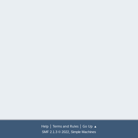
|
|
Help
Terms and Rules
Go Up ▲
,
SMF 2.1.3 © 2022
Simple Machines