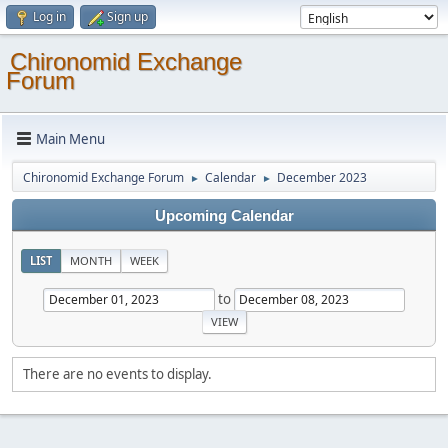
Log in
Sign up
Chironomid Exchange
Forum
Main Menu
Chironomid Exchange Forum
Calendar
December 2023
►
►
Upcoming Calendar
LIST
MONTH
WEEK
to
There are no events to display.