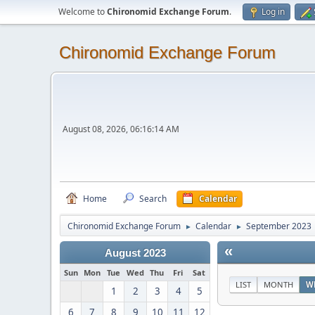
Welcome to
Chironomid Exchange Forum
.
Log in
Chironomid Exchange Forum
August 08, 2026, 06:16:14 AM
Home
Search
Calendar
Chironomid Exchange Forum
Calendar
September 2023
►
►
«
August 2023
Sun
Mon
Tue
Wed
Thu
Fri
Sat
LIST
MONTH
W
1
2
3
4
5
6
7
8
9
10
11
12