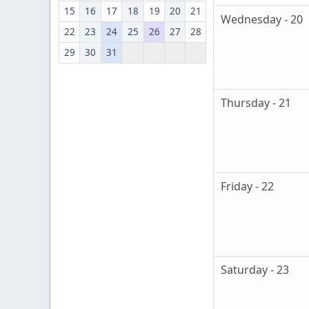
15
16
17
18
19
20
21
Wednesday - 20
22
23
24
25
26
27
28
29
30
31
Thursday - 21
Friday - 22
Saturday - 23