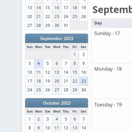
Septem
13
14
15
16
17
18
19
20
21
22
23
24
25
26
Day
27
28
29
30
31
Sunday - 17
September 2023
Sun
Mon
Tue
Wed
Thu
Fri
Sat
1
2
3
4
5
6
7
8
9
Monday - 18
10
11
12
13
14
15
16
17
18
19
20
21
22
23
24
25
26
27
28
29
30
October 2023
Tuesday - 19
Sun
Mon
Tue
Wed
Thu
Fri
Sat
1
2
3
4
5
6
7
8
9
10
11
12
13
14