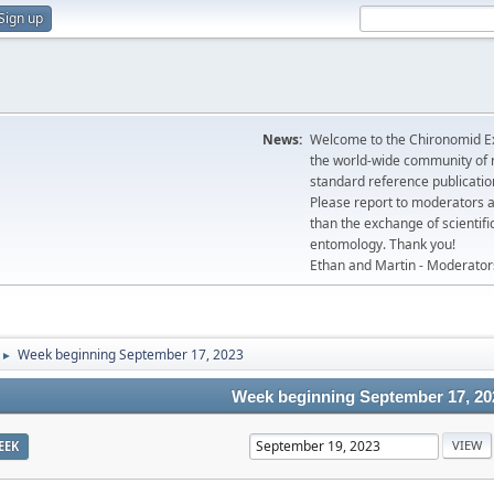
Sign up
News:
Welcome to the Chironomid Ex
the world-wide community of r
standard reference publicatio
Please report to moderators 
than the exchange of scientifi
entomology. Thank you!
Ethan and Martin - Moderator
Week beginning September 17, 2023
►
Week beginning September 17, 20
EEK