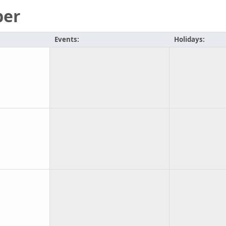
ber
Events:
Holidays: