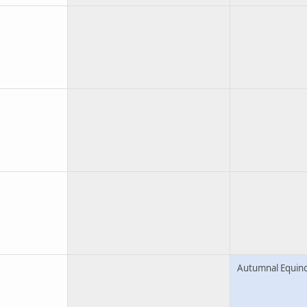
Autumnal Equin