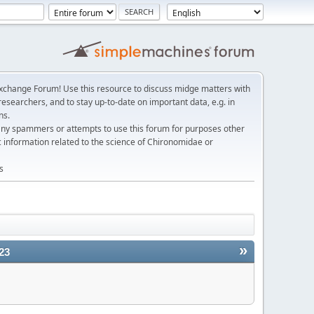
change Forum! Use this resource to discuss midge matters with
esearchers, and to stay up-to-date on important data, e.g. in
ns.
any spammers or attempts to use this forum for purposes other
c information related to the science of Chironomidae or
s
»
23