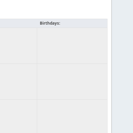
Birthdays: