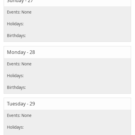
Sunday - 27
Monday - 28
Tuesday - 29