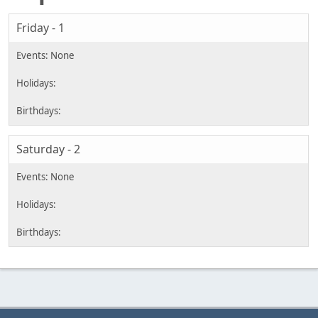
Friday - 1
Saturday - 2