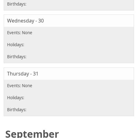
Wednesday - 30
Thursday - 31
September