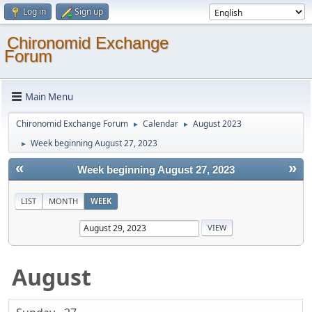
Log in
Sign up
Chironomid Exchange
Forum
Main Menu
Chironomid Exchange Forum
Calendar
August 2023
►
►
Week beginning August 27, 2023
►
«
»
Week beginning August 27, 2023
LIST
MONTH
WEEK
August