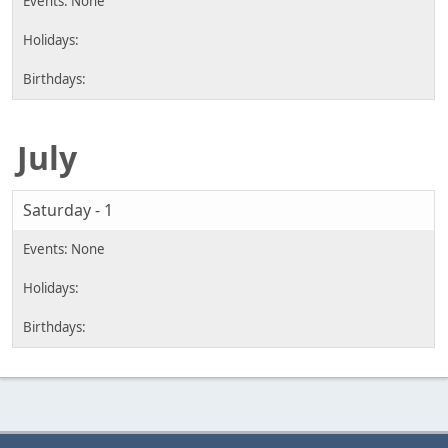
July
Saturday - 1