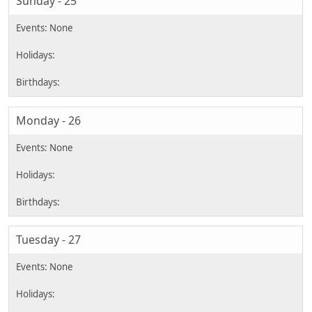
Sunday - 25
Monday - 26
Tuesday - 27