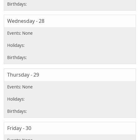
Wednesday - 28
Thursday - 29
Friday - 30