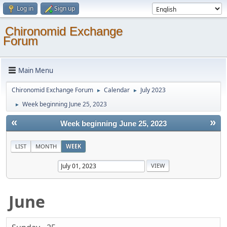
Log in
Sign up
Chironomid Exchange
Forum
Main Menu
Chironomid Exchange Forum
Calendar
July 2023
►
►
Week beginning June 25, 2023
►
«
»
Week beginning June 25, 2023
LIST
MONTH
WEEK
June