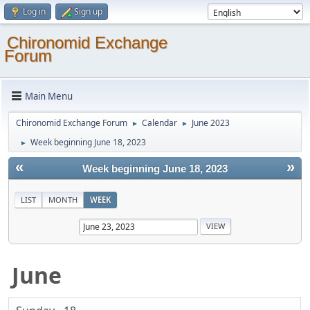
Log in
Sign up
Chironomid Exchange
Forum
Main Menu
Chironomid Exchange Forum
Calendar
June 2023
►
►
Week beginning June 18, 2023
►
«
»
Week beginning June 18, 2023
LIST
MONTH
WEEK
June