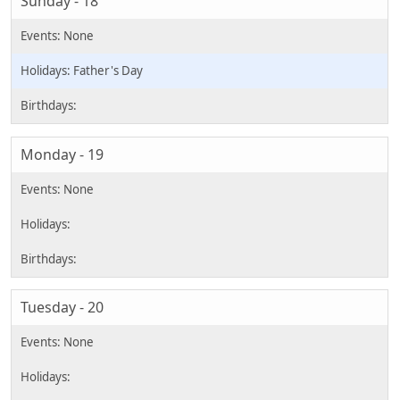
Sunday - 18
Father's Day
Monday - 19
Tuesday - 20