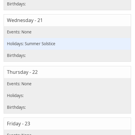
Wednesday - 21
Summer Solstice
Thursday - 22
Friday - 23