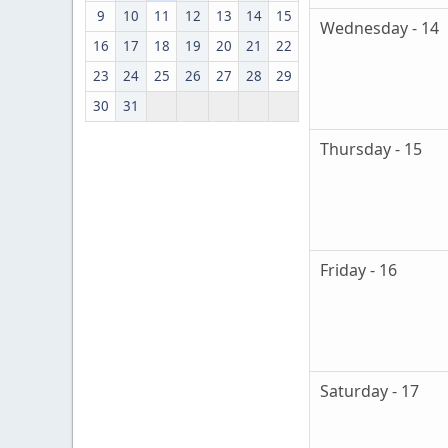
9
10
11
12
13
14
15
Wednesday - 14
16
17
18
19
20
21
22
23
24
25
26
27
28
29
30
31
Thursday - 15
Friday - 16
Saturday - 17