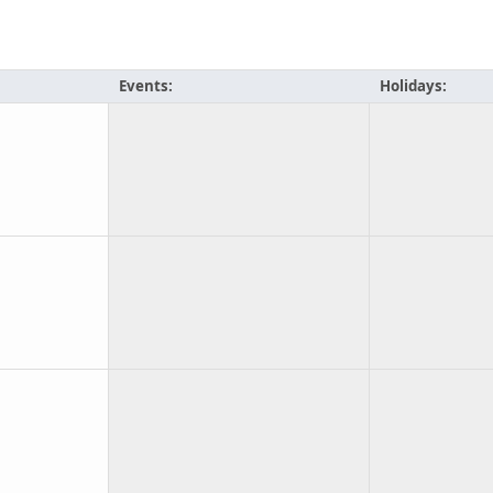
Events:
Holidays: