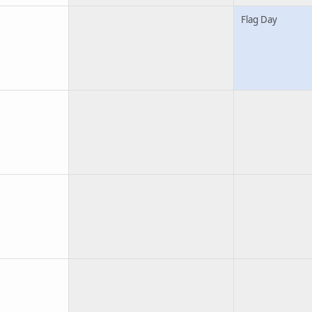
Flag Day