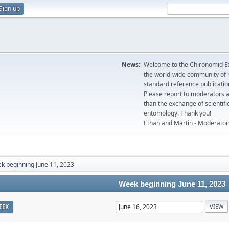
Sign up
News:
Welcome to the Chironomid Ex
the world-wide community of r
standard reference publicatio
Please report to moderators 
than the exchange of scientifi
entomology. Thank you!
Ethan and Martin - Moderator
k beginning June 11, 2023
Week beginning June 11, 2023
EEK