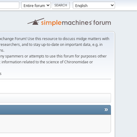
change Forum! Use this resource to discuss midge matters with
esearchers, and to stay up-to-date on important data, e.g. in
ns.
any spammers or attempts to use this forum for purposes other
c information related to the science of Chironomidae or
s
»