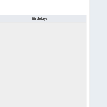
Birthdays: