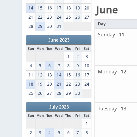
June
14
15
16
17
18
19
20
21
22
23
24
25
26
27
Day
28
29
30
31
Sunday - 11
June 2023
Sun
Mon
Tue
Wed
Thu
Fri
Sat
1
2
3
4
5
6
7
8
9
10
Monday - 12
11
12
13
14
15
16
17
18
19
20
21
22
23
24
25
26
27
28
29
30
July 2023
Tuesday - 13
Sun
Mon
Tue
Wed
Thu
Fri
Sat
1
2
3
4
5
6
7
8