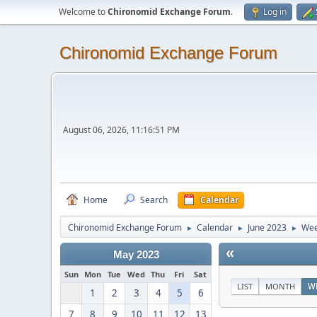
Welcome to
Chironomid Exchange Forum
.
Log in
Chironomid Exchange Forum
August 06, 2026, 11:16:51 PM
Home
Search
Calendar
Chironomid Exchange Forum
Calendar
June 2023
Wee
►
►
►
«
May 2023
Sun
Mon
Tue
Wed
Thu
Fri
Sat
LIST
MONTH
W
1
2
3
4
5
6
7
8
9
10
11
12
13