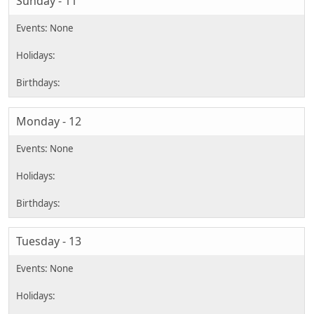
Sunday - 11
Monday - 12
Tuesday - 13