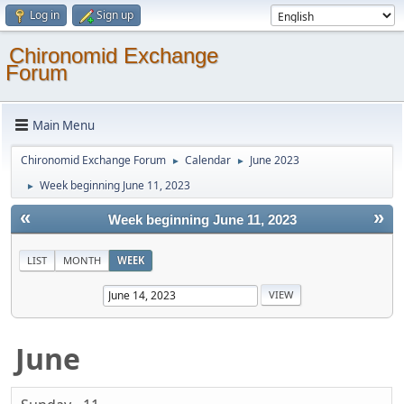
Log in
Sign up
Chironomid Exchange
Forum
Main Menu
Chironomid Exchange Forum
Calendar
June 2023
►
►
Week beginning June 11, 2023
►
«
»
Week beginning June 11, 2023
LIST
MONTH
WEEK
June