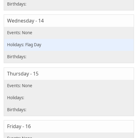
Wednesday - 14
Flag Day
Thursday - 15
Friday - 16