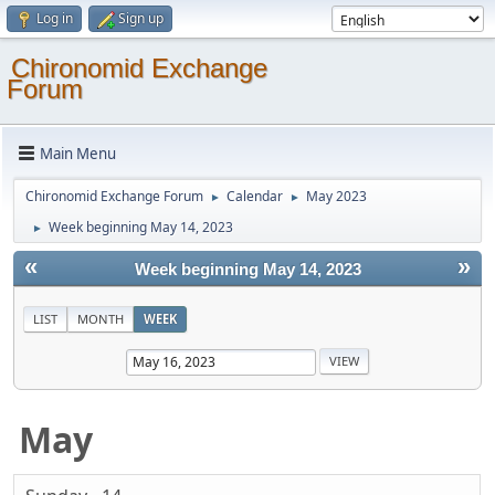
Log in
Sign up
Chironomid Exchange
Forum
Main Menu
Chironomid Exchange Forum
Calendar
May 2023
►
►
Week beginning May 14, 2023
►
«
»
Week beginning May 14, 2023
LIST
MONTH
WEEK
May