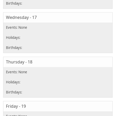
Wednesday - 17
Thursday - 18
Friday - 19