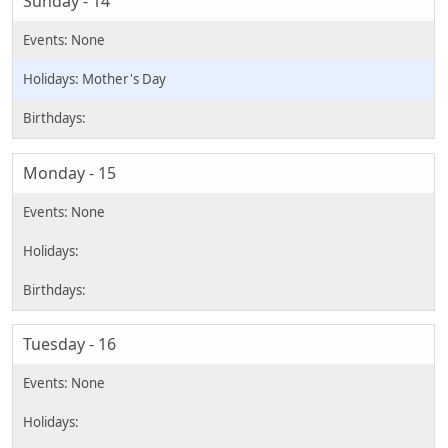
Sunday - 14
Mother's Day
Monday - 15
Tuesday - 16