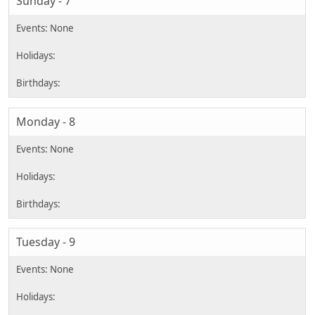
Sunday - 7
Monday - 8
Tuesday - 9