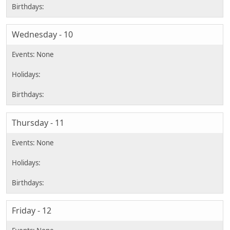
Wednesday - 10
Thursday - 11
Friday - 12