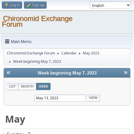
Log in
Sign up
Chironomid Exchange
Forum
Main Menu
Chironomid Exchange Forum
Calendar
May 2023
►
►
Week beginning May 7, 2023
►
«
»
Week beginning May 7, 2023
LIST
MONTH
WEEK
May