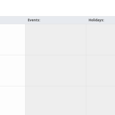
Events:
Holidays: