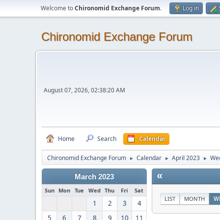
Welcome to
Chironomid Exchange Forum
.
Log in
Chironomid Exchange Forum
August 07, 2026, 02:38:20 AM
Home
Search
Calendar
Chironomid Exchange Forum
Calendar
April 2023
Wee
►
►
►
«
March 2023
Sun
Mon
Tue
Wed
Thu
Fri
Sat
LIST
MONTH
W
1
2
3
4
5
6
7
8
9
10
11