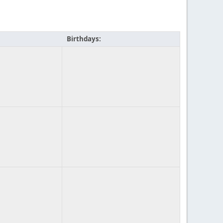
Birthdays: