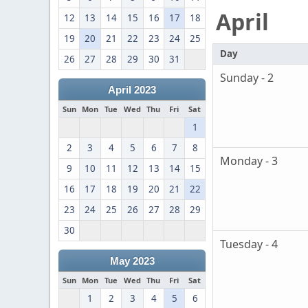
April
12
13
14
15
16
17
18
19
20
21
22
23
24
25
Day
26
27
28
29
30
31
Sunday - 2
April 2023
Sun
Mon
Tue
Wed
Thu
Fri
Sat
1
2
3
4
5
6
7
8
Monday - 3
9
10
11
12
13
14
15
16
17
18
19
20
21
22
23
24
25
26
27
28
29
30
Tuesday - 4
May 2023
Sun
Mon
Tue
Wed
Thu
Fri
Sat
1
2
3
4
5
6