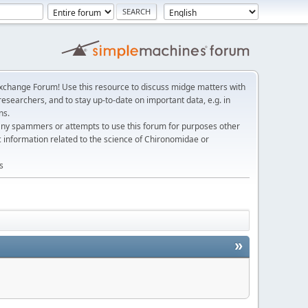
change Forum! Use this resource to discuss midge matters with
esearchers, and to stay up-to-date on important data, e.g. in
ns.
any spammers or attempts to use this forum for purposes other
c information related to the science of Chironomidae or
s
»