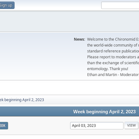
Sign up
News:
Welcome to the Chironomid Ex
the world-wide community of r
standard reference publicatio
Please report to moderators 
than the exchange of scientifi
entomology. Thank you!
Ethan and Martin - Moderator
k beginning April 2, 2023
Week beginning April 2, 2023
EEK