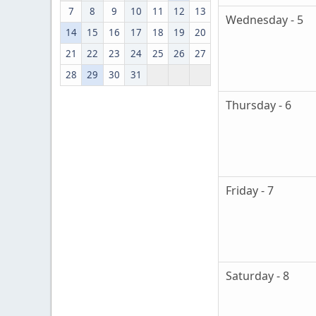
7
8
9
10
11
12
13
Wednesday - 5
14
15
16
17
18
19
20
21
22
23
24
25
26
27
28
29
30
31
Thursday - 6
Friday - 7
Saturday - 8