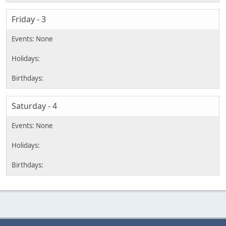
Friday - 3
Saturday - 4