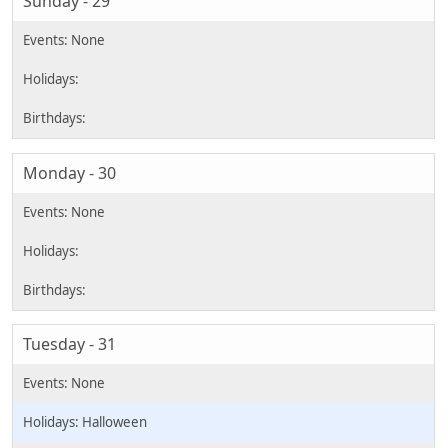
Sunday - 29
Monday - 30
Tuesday - 31
Halloween