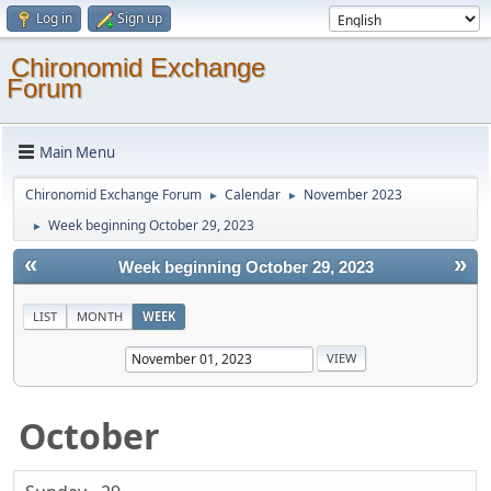
Log in
Sign up
Chironomid Exchange
Forum
Main Menu
Chironomid Exchange Forum
Calendar
November 2023
►
►
Week beginning October 29, 2023
►
«
»
Week beginning October 29, 2023
LIST
MONTH
WEEK
October