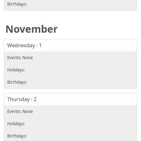
November
Wednesday - 1
Thursday - 2