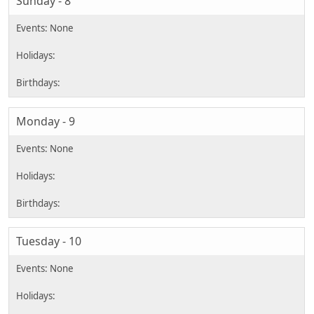
Sunday - 8
Monday - 9
Tuesday - 10