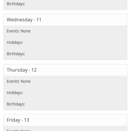
Wednesday - 11
Thursday - 12
Friday - 13