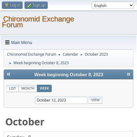
Log in
Sign up
Chironomid Exchange
Forum
Main Menu
Chironomid Exchange Forum
Calendar
October 2023
►
►
Week beginning October 8, 2023
►
«
»
Week beginning October 8, 2023
LIST
MONTH
WEEK
October