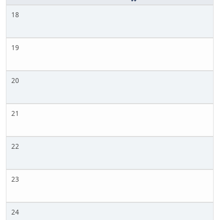
18
19
20
21
22
23
24