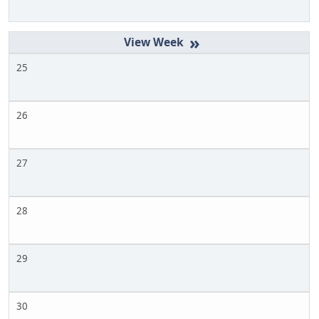
»
25
26
27
28
29
30