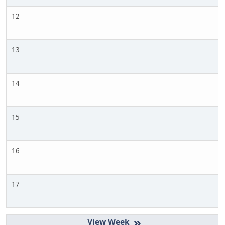
12
13
14
15
16
17
»