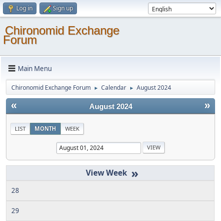
Log in
Sign up
Chironomid Exchange
Forum
Main Menu
Chironomid Exchange Forum
Calendar
August 2024
►
►
«
»
August 2024
LIST
MONTH
WEEK
»
28
29