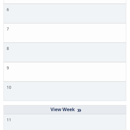
6
7
8
9
10
»
11