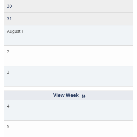
30
31
August 1
2
3
»
4
5