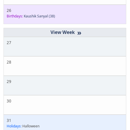
26
Birthdays:
Kaushik Sanyal
(38)
»
27
28
29
30
31
Holidays:
Halloween