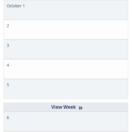
October 1
2
3
4
5
»
6