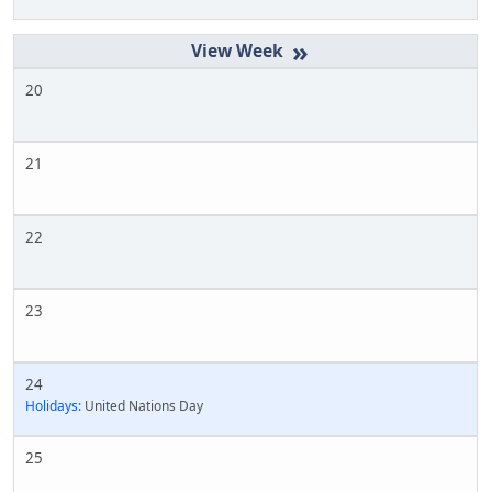
»
20
21
22
23
24
Holidays:
United Nations Day
25