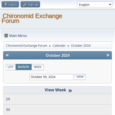
Log in
Sign up
Chironomid Exchange
Forum
Main Menu
Chironomid Exchange Forum
Calendar
October 2024
►
►
«
»
October 2024
LIST
MONTH
WEEK
»
29
30