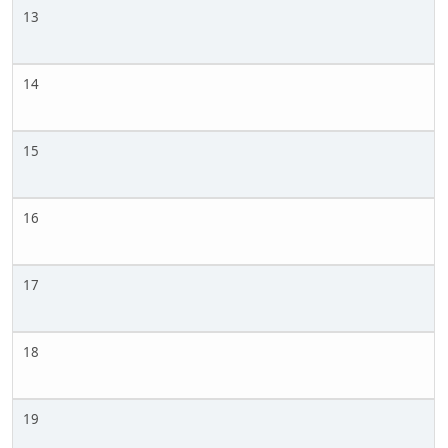
13
14
15
16
17
18
19