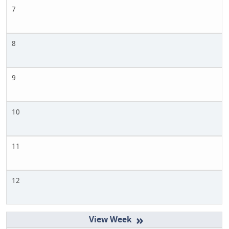
7
8
9
10
11
12
»