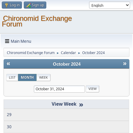
Log in
Sign up
Chironomid Exchange
Forum
Main Menu
Chironomid Exchange Forum
Calendar
October 2024
►
►
«
»
October 2024
LIST
MONTH
WEEK
»
29
30