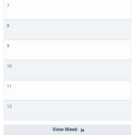
7
8
9
10
11
12
»