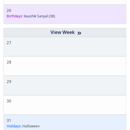
26
Birthdays:
Kaushik Sanyal
(38)
»
27
28
29
30
31
Holidays:
Halloween