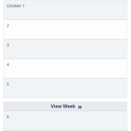
October 1
2
3
4
5
»
6