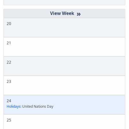
»
20
21
22
23
24
Holidays:
United Nations Day
25