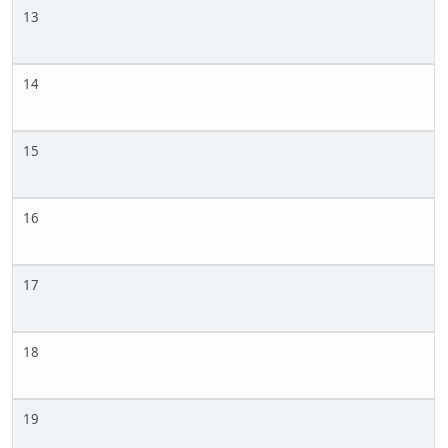
13
14
15
16
17
18
19