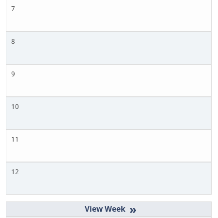
7
8
9
10
11
12
»