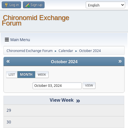
Log in
Sign up
Chironomid Exchange
Forum
Main Menu
Chironomid Exchange Forum
Calendar
October 2024
►
►
«
»
October 2024
LIST
MONTH
WEEK
»
29
30