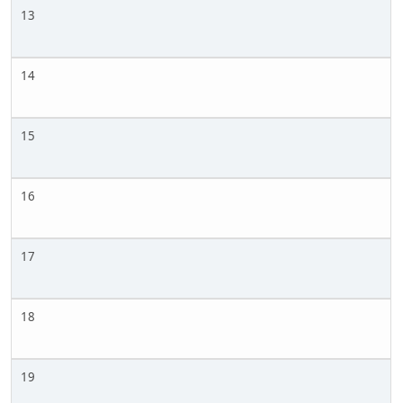
13
14
15
16
17
18
19