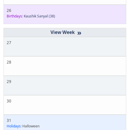
26
Birthdays:
Kaushik Sanyal
(38)
»
27
28
29
30
31
Holidays:
Halloween