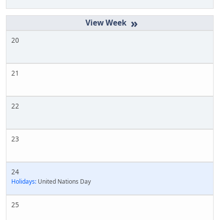
»
20
21
22
23
24
Holidays:
United Nations Day
25