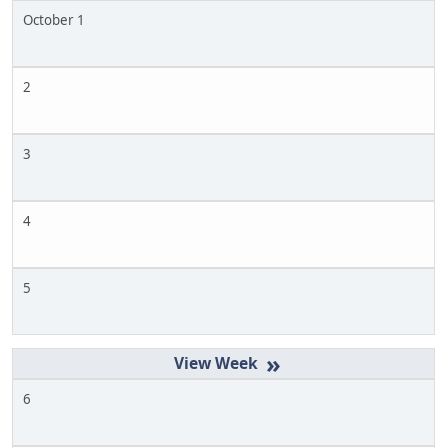
October 1
2
3
4
5
»
6