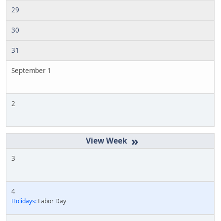
29
30
31
September 1
2
»
3
4
Holidays:
Labor Day