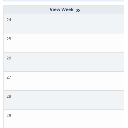
»
24
25
26
27
28
29