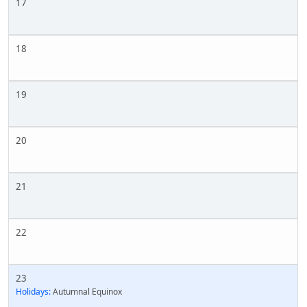
17
18
19
20
21
22
23
Holidays:
Autumnal Equinox