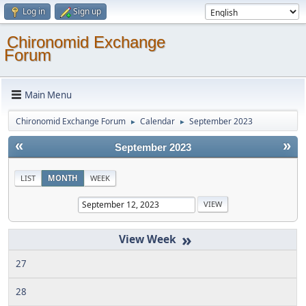
Log in
Sign up
Chironomid Exchange
Forum
Main Menu
Chironomid Exchange Forum
Calendar
September 2023
►
►
«
»
September 2023
LIST
MONTH
WEEK
»
27
28