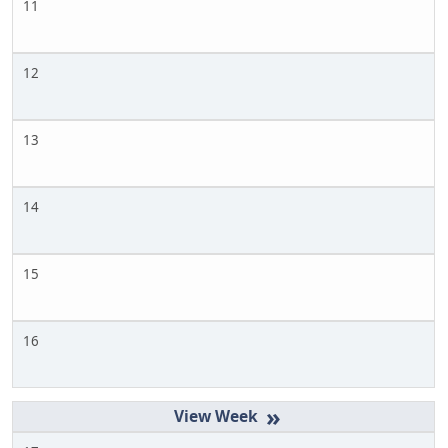
11
12
13
14
15
16
»