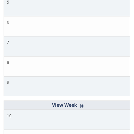
5
6
7
8
9
»
10