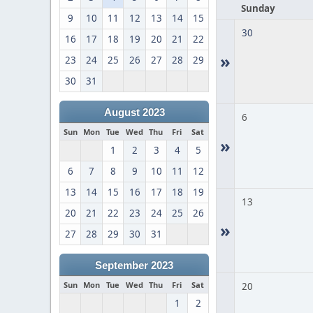
Sunday
9
10
11
12
13
14
15
30
16
17
18
19
20
21
22
»
23
24
25
26
27
28
29
30
31
August 2023
6
Sun
Mon
Tue
Wed
Thu
Fri
Sat
»
1
2
3
4
5
6
7
8
9
10
11
12
13
14
15
16
17
18
19
13
20
21
22
23
24
25
26
»
27
28
29
30
31
September 2023
Sun
Mon
Tue
Wed
Thu
Fri
Sat
20
1
2