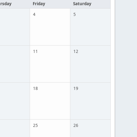
rsday
Friday
Saturday
4
5
11
12
18
19
25
26