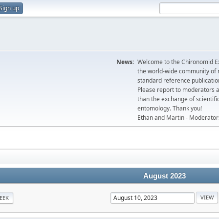
Sign up
News:
Welcome to the Chironomid Ex
the world-wide community of r
standard reference publicatio
Please report to moderators 
than the exchange of scientifi
entomology. Thank you!
Ethan and Martin - Moderator
August 2023
EEK