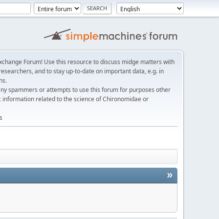
change Forum! Use this resource to discuss midge matters with
esearchers, and to stay up-to-date on important data, e.g. in
ns.
any spammers or attempts to use this forum for purposes other
c information related to the science of Chironomidae or
s
»