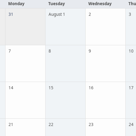
Monday
Tuesday
Wednesday
Thu
31
August 1
2
3
7
8
9
10
14
15
16
17
21
22
23
24