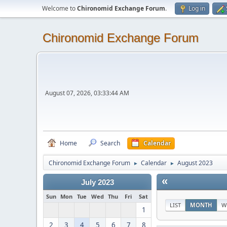
Welcome to
Chironomid Exchange Forum
.
Log in
Chironomid Exchange Forum
August 07, 2026, 03:33:44 AM
Home
Search
Calendar
Chironomid Exchange Forum
Calendar
August 2023
►
►
«
July 2023
Sun
Mon
Tue
Wed
Thu
Fri
Sat
LIST
MONTH
W
1
2
3
4
5
6
7
8