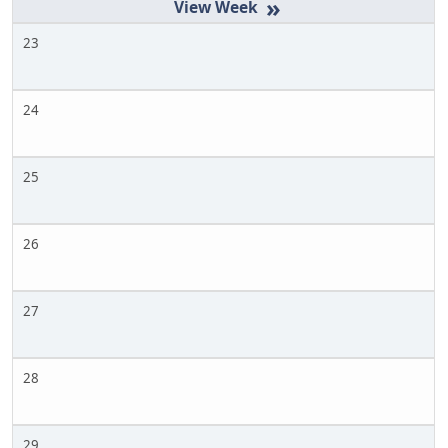
»
23
24
25
26
27
28
29