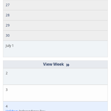
27
28
29
30
July 1
»
2
3
4