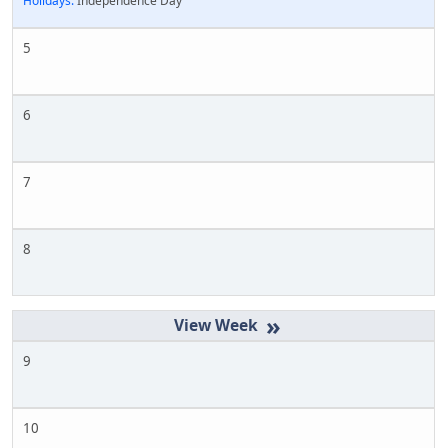
Holidays:
Independence Day
5
6
7
8
»
9
10