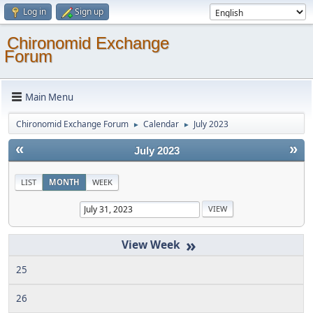
Log in
Sign up
Chironomid Exchange
Forum
Main Menu
Chironomid Exchange Forum
Calendar
July 2023
►
►
«
»
July 2023
LIST
MONTH
WEEK
»
25
26