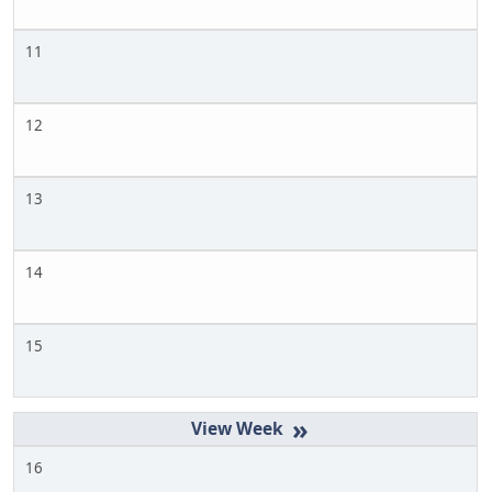
11
12
13
14
15
»
16