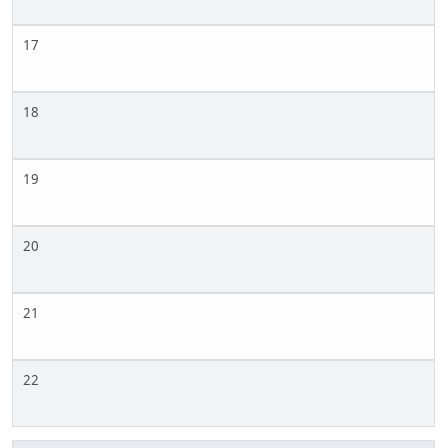
17
18
19
20
21
22