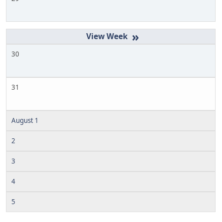
»
30
31
August 1
2
3
4
5