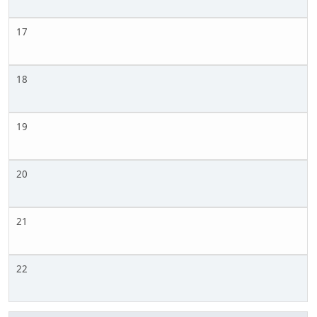
17
18
19
20
21
22