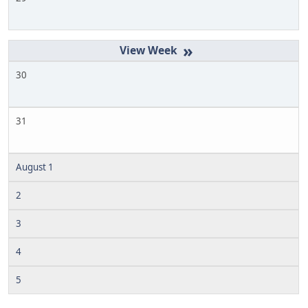
»
30
31
August 1
2
3
4
5