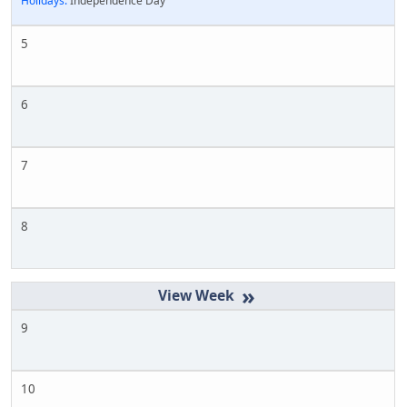
Holidays:
Independence Day
5
6
7
8
»
9
10