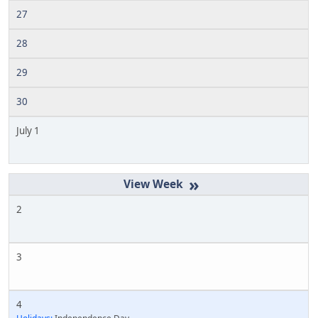
27
28
29
30
July 1
»
2
3
4