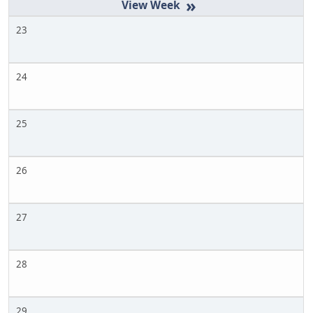
»
23
24
25
26
27
28
29