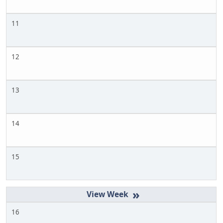
11
12
13
14
15
»
16