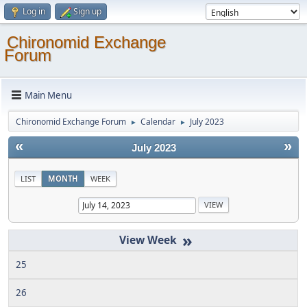
Log in
Sign up
Chironomid Exchange
Forum
Main Menu
Chironomid Exchange Forum
Calendar
July 2023
►
►
«
»
July 2023
LIST
MONTH
WEEK
»
25
26