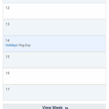
12
13
14
Holidays:
Flag Day
15
16
17
»