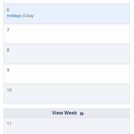
6
Holidays:
D-Day
7
8
9
10
»
11