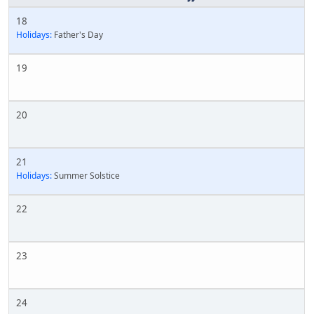
18
Holidays:
Father's Day
19
20
21
Holidays:
Summer Solstice
22
23
24