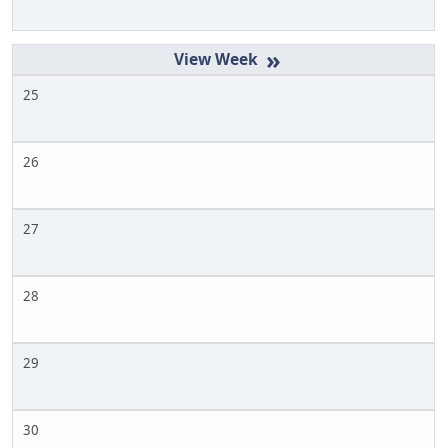
»
25
26
27
28
29
30