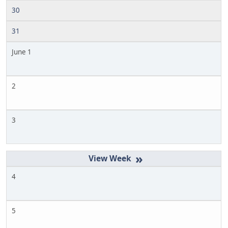
30
31
June 1
2
3
»
4
5