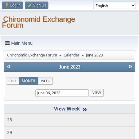
Log in
Sign up
Chironomid Exchange
Forum
Main Menu
Chironomid Exchange Forum
Calendar
June 2023
►
►
«
»
June 2023
LIST
MONTH
WEEK
»
28
29