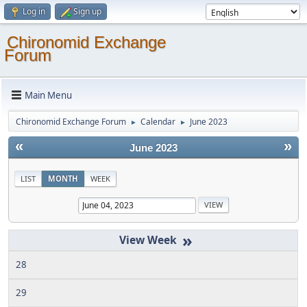
Log in
Sign up
Chironomid Exchange
Forum
Main Menu
Chironomid Exchange Forum
Calendar
June 2023
►
►
«
»
June 2023
LIST
MONTH
WEEK
»
28
29