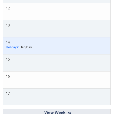
12
13
14
Holidays:
Flag Day
15
16
17
»