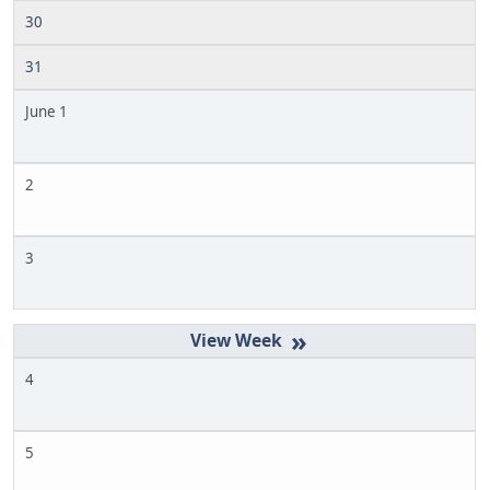
30
31
June 1
2
3
»
4
5