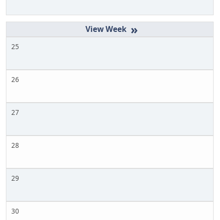
»
25
26
27
28
29
30