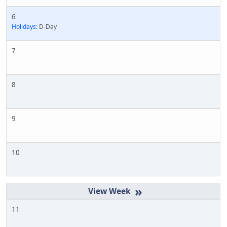
6
Holidays:
D-Day
7
8
9
10
»
11