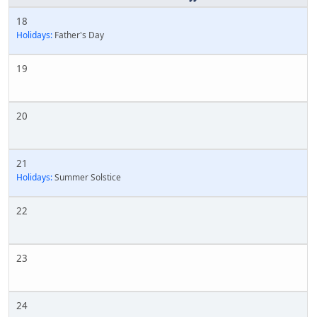
18
Holidays:
Father's Day
19
20
21
Holidays:
Summer Solstice
22
23
24