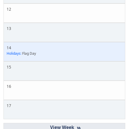
12
13
14
Holidays:
Flag Day
15
16
17
»