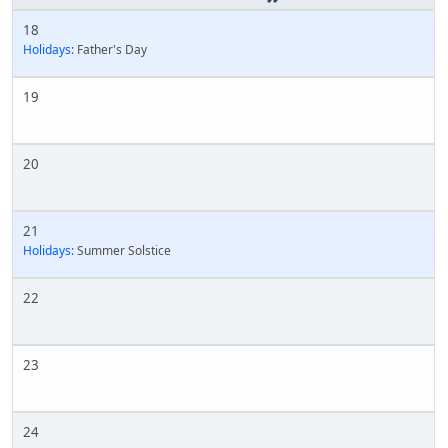
18
Holidays:
Father's Day
19
20
21
Holidays:
Summer Solstice
22
23
24