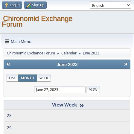
Log in
Sign up
Chironomid Exchange
Forum
Main Menu
Chironomid Exchange Forum
Calendar
June 2023
►
►
«
»
June 2023
LIST
MONTH
WEEK
»
28
29