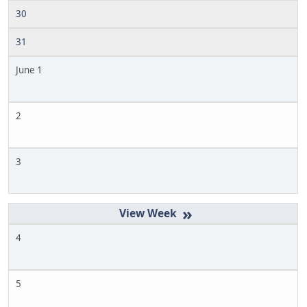
30
31
June 1
2
3
»
4
5