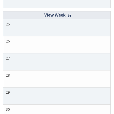
»
25
26
27
28
29
30