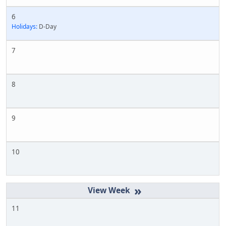
6
Holidays:
D-Day
7
8
9
10
»
11