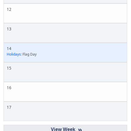
12
13
14
Holidays:
Flag Day
15
16
17
»