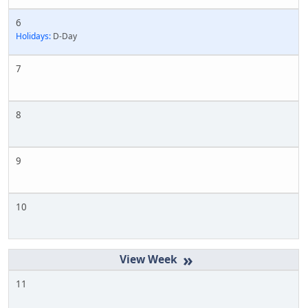
6
Holidays:
D-Day
7
8
9
10
»
11