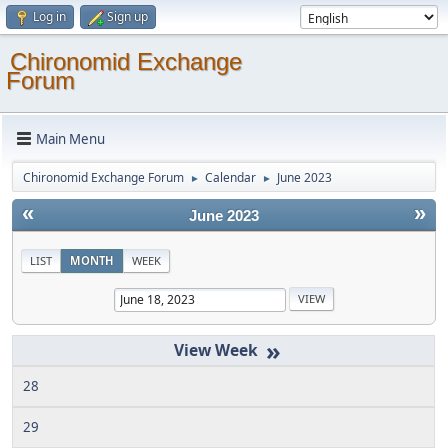
Log in
Sign up
Chironomid Exchange
Forum
Main Menu
Chironomid Exchange Forum
Calendar
June 2023
►
►
«
»
June 2023
LIST
MONTH
WEEK
»
28
29