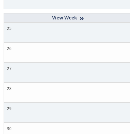
»
25
26
27
28
29
30