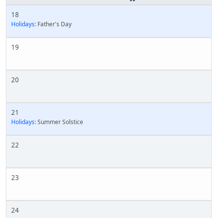
18
Holidays:
Father's Day
19
20
21
Holidays:
Summer Solstice
22
23
24