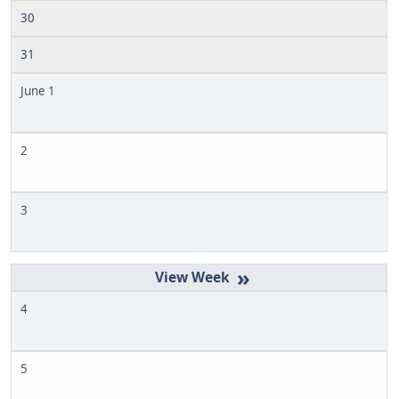
30
31
June 1
2
3
»
4
5