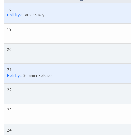
18
Holidays:
Father's Day
19
20
21
Holidays:
Summer Solstice
22
23
24