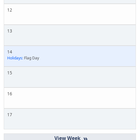
12
13
14
Holidays:
Flag Day
15
16
17
»