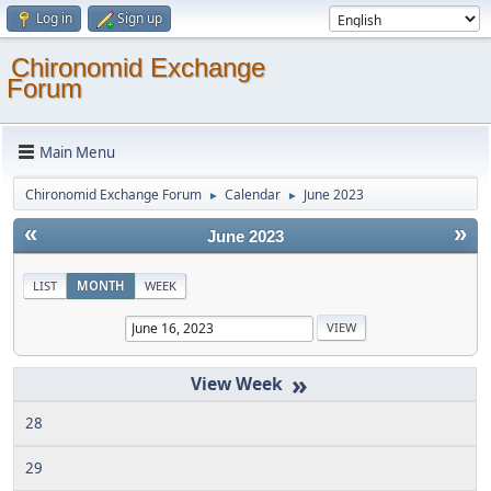
Log in
Sign up
Chironomid Exchange
Forum
Main Menu
Chironomid Exchange Forum
Calendar
June 2023
►
►
«
»
June 2023
LIST
MONTH
WEEK
»
28
29