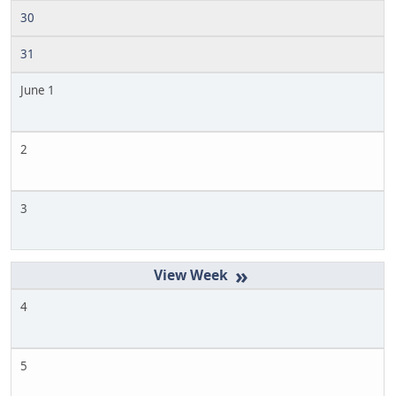
30
31
June 1
2
3
»
4
5