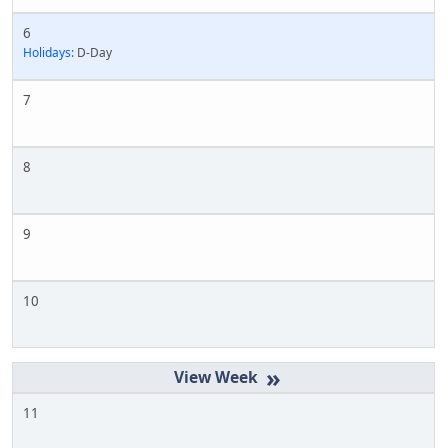
6
Holidays:
D-Day
7
8
9
10
»
11