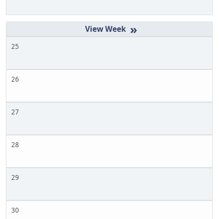
»
25
26
27
28
29
30