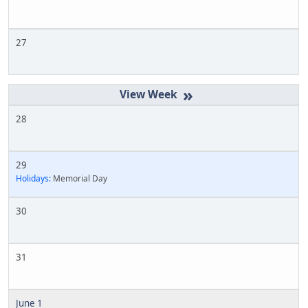
27
»
28
29
Holidays:
Memorial Day
30
31
June 1