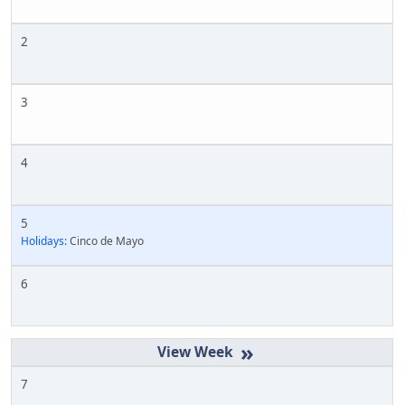
2
3
4
5
Holidays:
Cinco de Mayo
6
»
7