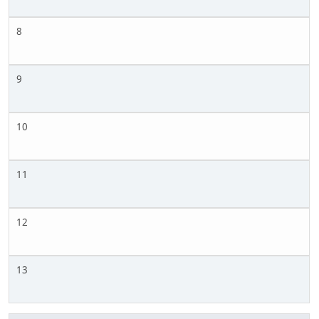
8
9
10
11
12
13