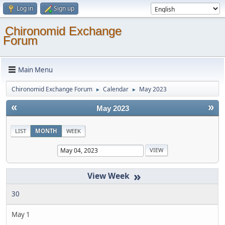
Log in
Sign up
Chironomid Exchange
Forum
Main Menu
Chironomid Exchange Forum
Calendar
May 2023
►
►
«
»
May 2023
LIST
MONTH
WEEK
»
30
May 1