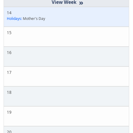
»
14
Holidays:
Mother's Day
15
16
17
18
19
20