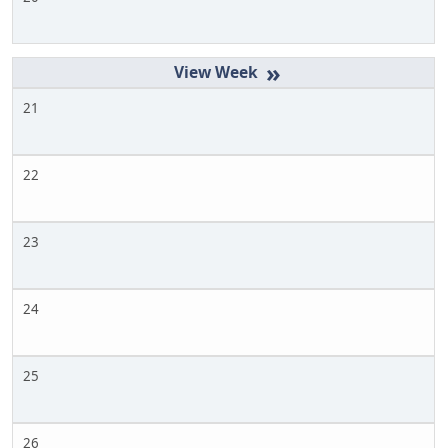
»
21
22
23
24
25
26