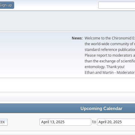
Sign up
News:
Welcome to the Chironomid Ex
the world-wide community of r
standard reference publicatio
Please report to moderators 
than the exchange of scientifi
entomology. Thank you!
Ethan and Martin - Moderator
Upcoming Calendar
to
EEK