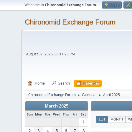
Welcome to
Chironomid Exchange Forum
.
Log in
Chironomid Exchange Forum
August 07, 2026, 05:11:23 PM
Home
Search
Calendar
Chironomid Exchange Forum
Calendar
April 2025
►
►
March 2025
Sun
Mon
Tue
Wed
Thu
Fri
Sat
LIST
MONTH
W
1
2
3
4
5
6
7
8