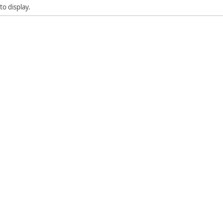
to display.