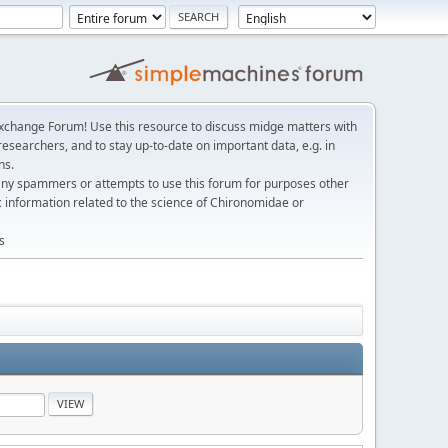
change Forum! Use this resource to discuss midge matters with
esearchers, and to stay up-to-date on important data, e.g. in
ns.
any spammers or attempts to use this forum for purposes other
c information related to the science of Chironomidae or
s