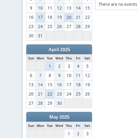
There are no events 
9
10
11
12
13
14
15
16
17
18
19
20
21
22
23
24
25
26
27
28
29
30
31
April 2025
Sun
Mon
Tue
Wed
Thu
Fri
Sat
1
2
3
4
5
6
7
8
9
10
11
12
13
14
15
16
17
18
19
20
21
22
23
24
25
26
27
28
29
30
May 2025
Sun
Mon
Tue
Wed
Thu
Fri
Sat
1
2
3