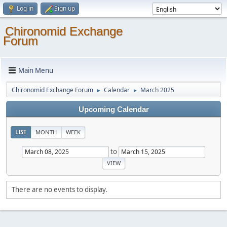
Log in
Sign up
Chironomid Exchange
Forum
Main Menu
Chironomid Exchange Forum
Calendar
March 2025
►
►
Upcoming Calendar
LIST
MONTH
WEEK
to
There are no events to display.