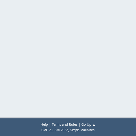
|
|
Help
Terms and Rules
Go Up ▲
,
SMF 2.1.3 © 2022
Simple Machines