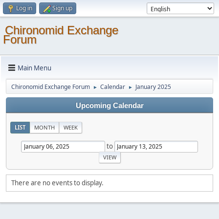
Log in
Sign up
Chironomid Exchange
Forum
Main Menu
Chironomid Exchange Forum
Calendar
January 2025
►
►
Upcoming Calendar
LIST
MONTH
WEEK
to
There are no events to display.