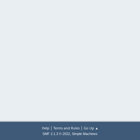
|
|
Help
Terms and Rules
Go Up ▲
,
SMF 2.1.3 © 2022
Simple Machines