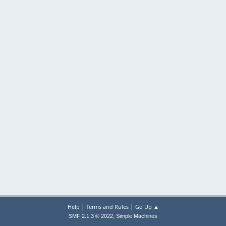
|
|
Help
Terms and Rules
Go Up ▲
,
SMF 2.1.3 © 2022
Simple Machines