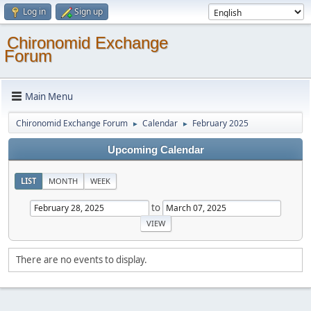
Log in
Sign up
Chironomid Exchange
Forum
Main Menu
Chironomid Exchange Forum
Calendar
February 2025
►
►
Upcoming Calendar
LIST
MONTH
WEEK
to
There are no events to display.