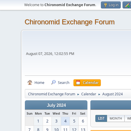
Welcome to
Chironomid Exchange Forum
.
Log in
Chironomid Exchange Forum
August 07, 2026, 12:02:55 PM
Home
Search
Calendar
Chironomid Exchange Forum
Calendar
August 2024
►
►
July 2024
Sun
Mon
Tue
Wed
Thu
Fri
Sat
LIST
MONTH
W
1
2
3
4
5
6
7
8
9
10
11
12
13