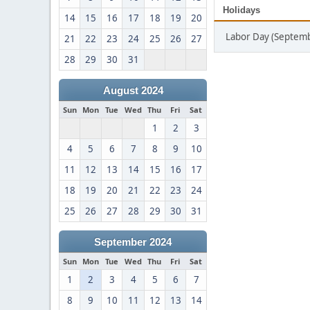
Holidays
14
15
16
17
18
19
20
Labor Day (Septemb
21
22
23
24
25
26
27
28
29
30
31
August 2024
Sun
Mon
Tue
Wed
Thu
Fri
Sat
1
2
3
4
5
6
7
8
9
10
11
12
13
14
15
16
17
18
19
20
21
22
23
24
25
26
27
28
29
30
31
September 2024
Sun
Mon
Tue
Wed
Thu
Fri
Sat
1
2
3
4
5
6
7
8
9
10
11
12
13
14