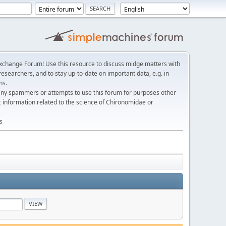
change Forum! Use this resource to discuss midge matters with
esearchers, and to stay up-to-date on important data, e.g. in
ns.
any spammers or attempts to use this forum for purposes other
c information related to the science of Chironomidae or
s