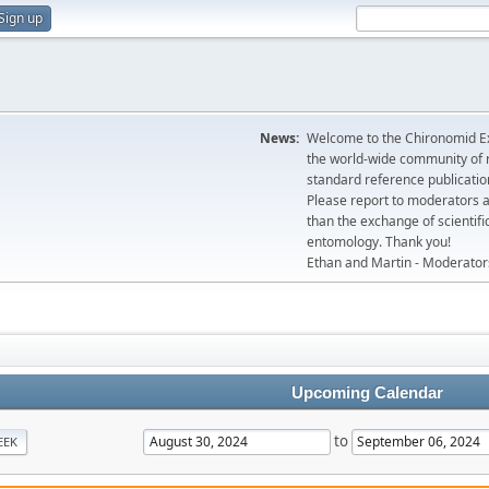
Sign up
News:
Welcome to the Chironomid Ex
the world-wide community of r
standard reference publicatio
Please report to moderators 
than the exchange of scientifi
entomology. Thank you!
Ethan and Martin - Moderator
Upcoming Calendar
to
EEK