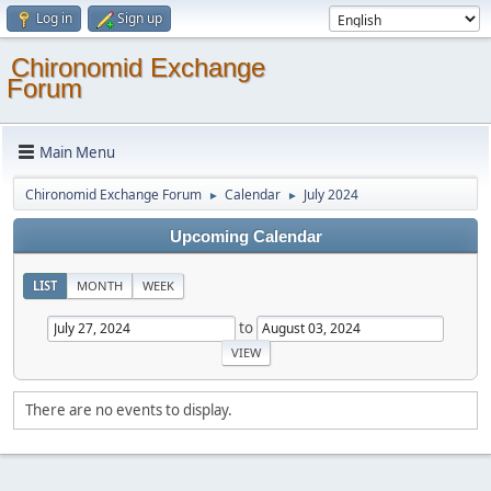
Log in
Sign up
Chironomid Exchange
Forum
Main Menu
Chironomid Exchange Forum
Calendar
July 2024
►
►
Upcoming Calendar
LIST
MONTH
WEEK
to
There are no events to display.