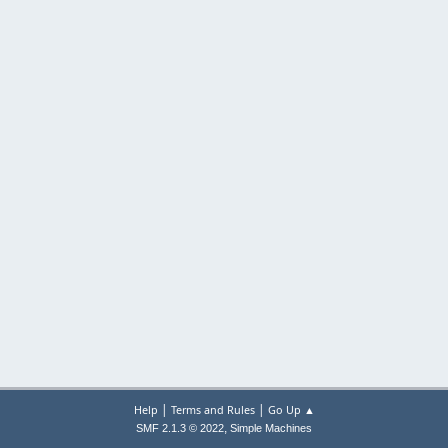
|
|
Help
Terms and Rules
Go Up ▲
,
SMF 2.1.3 © 2022
Simple Machines